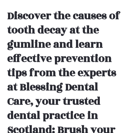
Discover the causes of
tooth decay at the
gumline and learn
effective prevention
tips from the experts
at Blessing Dental
Care, your trusted
dental practice in
Scotland: Brush your