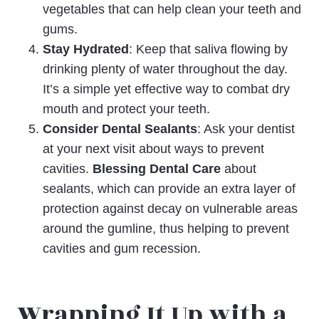
vegetables that can help clean your teeth and
gums.
Stay Hydrated
: Keep that saliva flowing by
drinking plenty of water throughout the day.
It’s a simple yet effective way to combat dry
mouth and protect your teeth.
Consider Dental Sealants
: Ask your dentist
at your next visit about ways to prevent
cavities.
Blessing Dental Care
about
sealants, which can provide an extra layer of
protection against decay on vulnerable areas
around the gumline, thus helping to prevent
cavities and gum recession.
Wrapping It Up with a