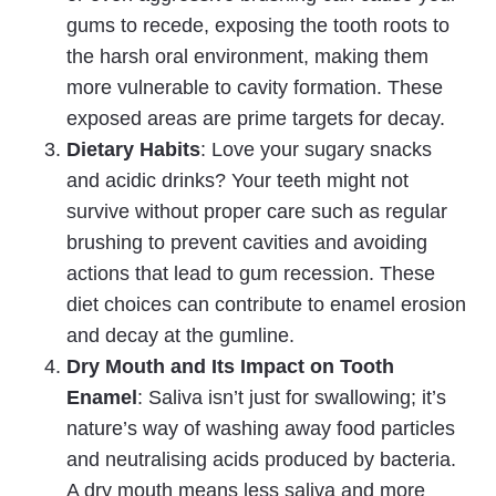
gums to recede, exposing the tooth roots to
the harsh oral environment, making them
more vulnerable to cavity formation. These
exposed areas are prime targets for decay.
Dietary Habits
: Love your sugary snacks
and acidic drinks? Your teeth might not
survive without proper care such as regular
brushing to prevent cavities and avoiding
actions that lead to gum recession. These
diet choices can contribute to enamel erosion
and decay at the gumline.
Dry Mouth and Its Impact on Tooth
Enamel
: Saliva isn’t just for swallowing; it’s
nature’s way of washing away food particles
and neutralising acids produced by bacteria.
A dry mouth means less saliva and more