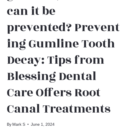
can it be
prevented? Prevent
ing Gumline Tooth
Decay: Tips from
Blessing Dental
Care Offers Root
Canal Treatments
By
Mark S
June 1, 2024