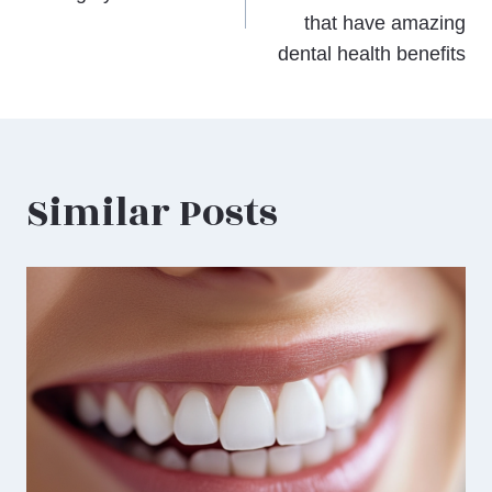
that have amazing
dental health benefits
Similar Posts