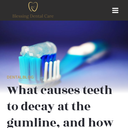
Skip
to
content
DENTALBLOG
What causes teeth
to decay at the
gumline, and how