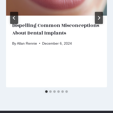
Dispelling Common Misconceptions
About Dental Implants
By
Allan Rennie
December 6, 2024