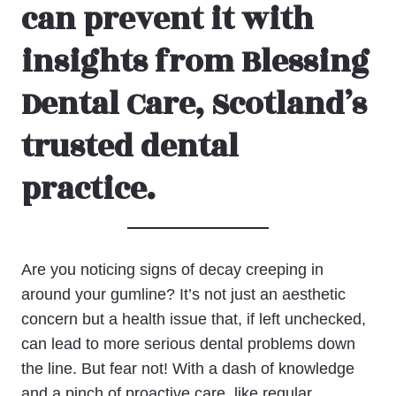
can prevent it with
insights from Blessing
Dental Care, Scotland’s
trusted dental
practice.
Are you noticing signs of decay creeping in
around your gumline? It’s not just an aesthetic
concern but a health issue that, if left unchecked,
can lead to more serious dental problems down
the line. But fear not! With a dash of knowledge
and a pinch of proactive care, like regular