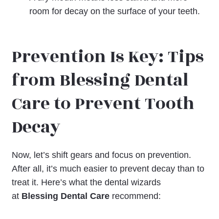
room for decay on the surface of your teeth.
Prevention Is Key: Tips
from Blessing Dental
Care to Prevent Tooth
Decay
Now, let’s shift gears and focus on prevention.
After all, it’s much easier to prevent decay than to
treat it. Here’s what the dental wizards
at
Blessing Dental Care
recommend: