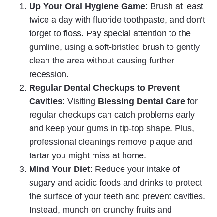
Up Your Oral Hygiene Game
: Brush at least
twice a day with fluoride toothpaste, and don’t
forget to floss. Pay special attention to the
gumline, using a soft-bristled brush to gently
clean the area without causing further
recession.
Regular Dental Checkups to Prevent
Cavities
: Visiting
Blessing Dental Care
for
regular checkups can catch problems early
and keep your gums in tip-top shape. Plus,
professional cleanings remove plaque and
tartar you might miss at home.
Mind Your Diet
: Reduce your intake of
sugary and acidic foods and drinks to protect
the surface of your teeth and prevent cavities.
Instead, munch on crunchy fruits and