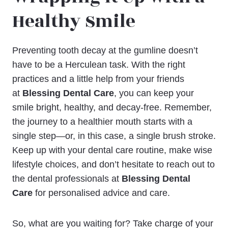
Healthy Smile
Preventing tooth decay at the gumline doesn’t
have to be a Herculean task. With the right
practices and a little help from your friends
at
Blessing Dental Care
, you can keep your
smile bright, healthy, and decay-free. Remember,
the journey to a healthier mouth starts with a
single step—or, in this case, a single brush stroke.
Keep up with your dental care routine, make wise
lifestyle choices, and don’t hesitate to reach out to
the dental professionals at
Blessing Dental
Care
for personalised advice and care.
So, what are you waiting for? Take charge of your