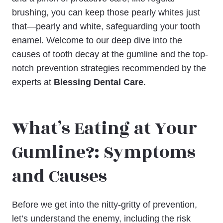
brushing, you can keep those pearly whites just
that—pearly and white, safeguarding your tooth
enamel. Welcome to our deep dive into the
causes of tooth decay at the gumline and the top-
notch prevention strategies recommended by the
experts at
Blessing Dental Care
.
What’s Eating at Your
Gumline?: Symptoms
and Causes
Before we get into the nitty-gritty of prevention,
let’s understand the enemy, including the risk