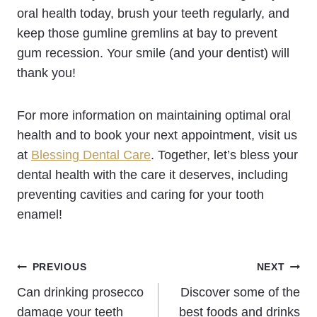
oral health today, brush your teeth regularly, and
keep those gumline gremlins at bay to prevent
gum recession. Your smile (and your dentist) will
thank you!
For more information on maintaining optimal oral
health and to book your next appointment, visit us
at
Blessing Dental Care
. Together, let’s bless your
dental health with the care it deserves, including
preventing cavities and caring for your tooth
enamel!
Post
PREVIOUS
NEXT
Can drinking prosecco
Discover some of the
navigation
damage your teeth
best foods and drinks