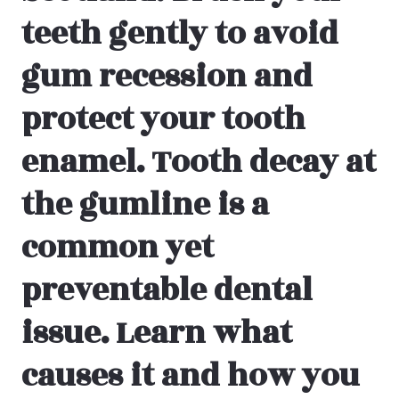
teeth gently to avoid
gum recession and
protect your tooth
enamel.
Tooth decay at
the gumline is a
common yet
preventable dental
issue. Learn what
causes it and how you