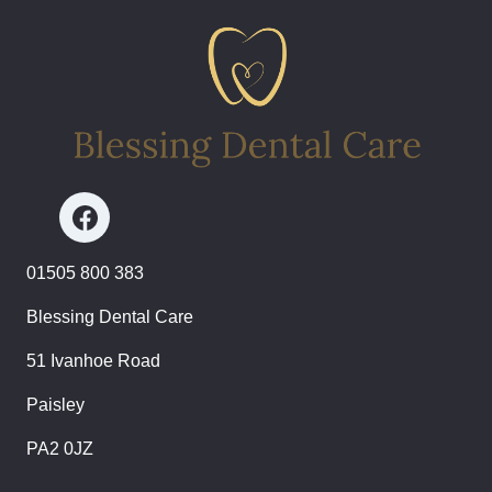
01505 800 383
Blessing Dental Care
51 Ivanhoe Road
Paisley
PA2 0JZ