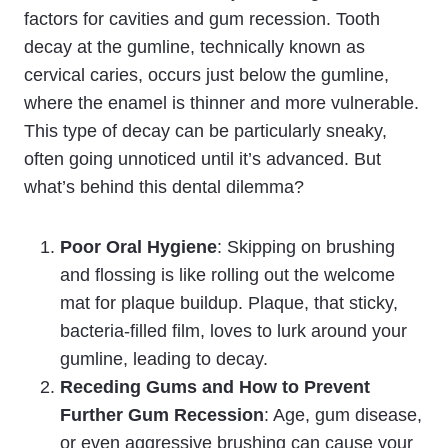
factors for cavities and gum recession. Tooth
decay at the gumline, technically known as
cervical caries, occurs just below the gumline,
where the enamel is thinner and more vulnerable.
This type of decay can be particularly sneaky,
often going unnoticed until it’s advanced. But
what’s behind this dental dilemma?
Poor Oral Hygiene
: Skipping on brushing
and flossing is like rolling out the welcome
mat for plaque buildup. Plaque, that sticky,
bacteria-filled film, loves to lurk around your
gumline, leading to decay.
Receding Gums and How to Prevent
Further Gum Recession
: Age, gum disease,
or even aggressive brushing can cause your