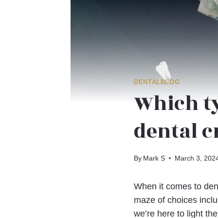
DENTALBLOG
Which ty
dental 
By
Mark S
March 3, 202
When it comes to dent
maze of choices inclu
we’re here to light the