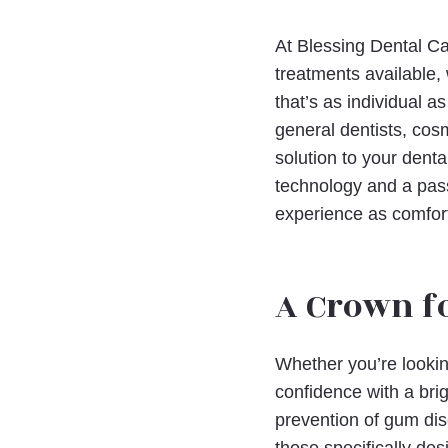
At Blessing Dental Ca
treatments available,
that’s as individual 
general dentists, cos
solution to your dent
technology and a pass
experience as comfort
A Crown f
Whether you’re lookin
confidence with a brig
prevention of gum dis