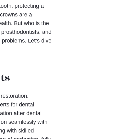
ooth, protecting a
 crowns are a
ealth. But who is the
, prosthodontists, and
 problems. Let’s dive
ts
 restoration.
erts for dental
ation after dental
tion seamlessly with
ng with skilled