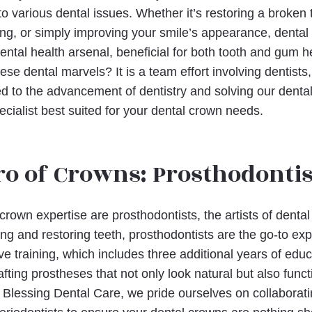
 various dental issues. Whether it’s restoring a broken t
g, or simply improving your smile’s appearance, dental
 dental health arsenal, beneficial for both tooth and gum h
se dental marvels? It is a team effort involving dentists
ed to the advancement of dentistry and solving our dental
ecialist best suited for your dental crown needs.
o of Crowns: Prosthodontis
 crown expertise are prosthodontists, the artists of dental
ing and restoring teeth, prosthodontists are the go-to exp
e training, which includes three additional years of educ
fting prostheses that not only look natural but also func
t Blessing Dental Care, we pride ourselves on collaborati