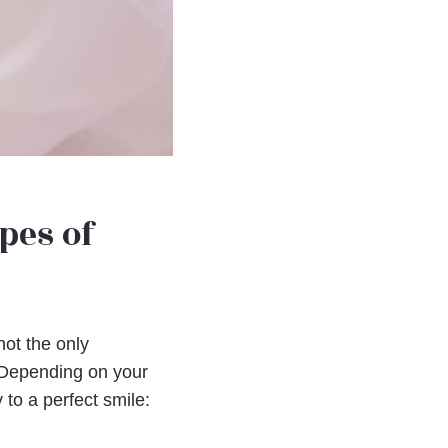
pes of
not the only
. Depending on your
 to a perfect smile: