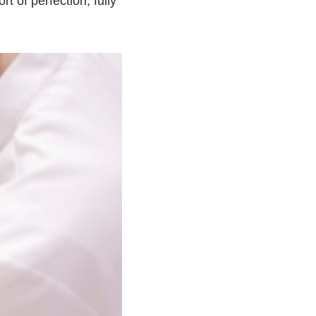
t of perfection, fully