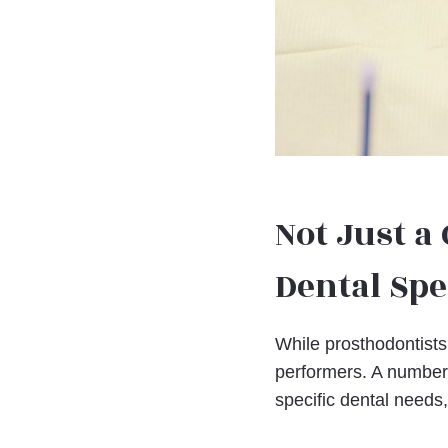
Not Just a
Dental Spe
While prosthodontists 
performers. A number 
specific dental needs,