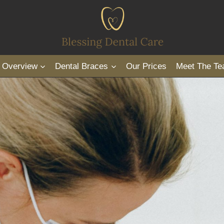
s Overview
Dental Braces
Our Prices
Meet The T