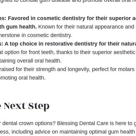
signed to combat gum disease and promote overall oral h
s: Favored in cosmetic dentistry for their superior a
ith gum health.
Known for their natural appearance and d
erstone in cosmetic dentistry.
 A top choice in restorative dentistry for their natu
t option for front teeth, thanks to their superior aesthetic
aining overall oral health.
aised for their strength and longevity, perfect for molars
moting oral health.
 Next Step
 dental crown options? Blessing Dental Care is here to 
cess, including advice on maintaining optimal gum health