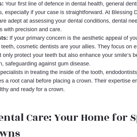
s:
Your first line of defence in dental health, general den
 especially if your case is straightforward. At Blessing 
are adept at assessing your dental conditions, dental n
 with precision and care.
ts:
If your primary concern is the aesthetic appeal of yo
 teeth, cosmetic dentists are your allies. They focus on 
 only protect your teeth but also enhance your smile’s b
th, safeguarding against gum disease.
ecialists in treating the inside of the tooth, endodontist
es a root canal before placing a crown. Their expertise en
lthy and ready for a crown.
ental Care: Your Home for S
owns