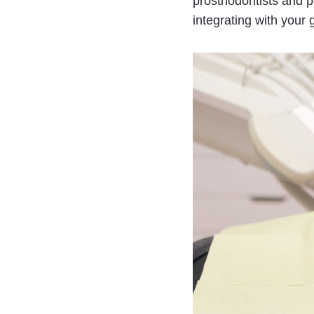
prosthodontists and pe
integrating with your