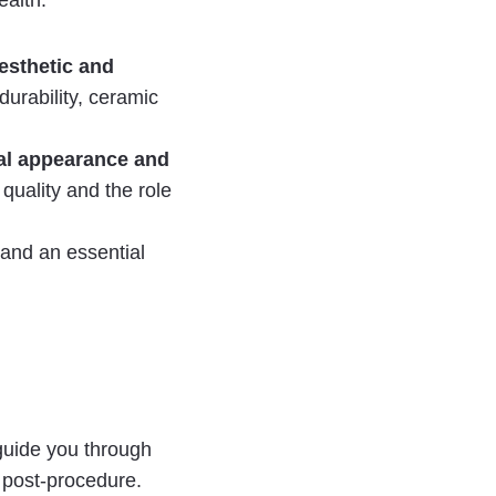
ealth.
esthetic and
urability, ceramic
ral appearance and
 quality and the role
 and an essential
guide you through
 post-procedure.