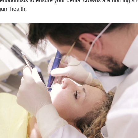
riodontists to ensure your dental crowns are nothing shor
 gum health.