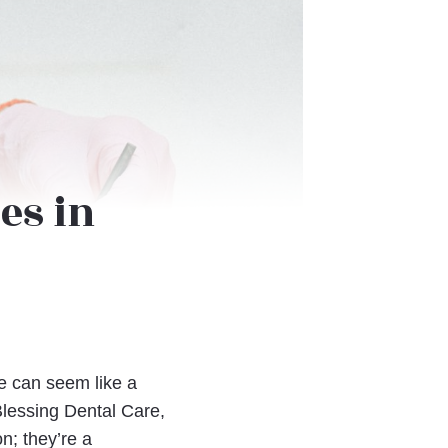
es in
le can seem like a
Blessing Dental Care,
on; they’re a