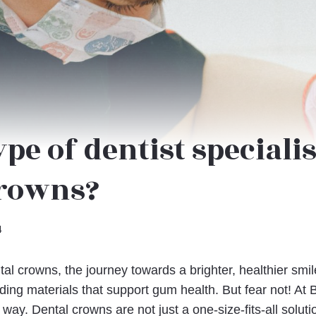
pe of dentist specialis
crowns?
4
al crowns, the journey towards a brighter, healthier smi
ding materials that support gum health. But fear not! At 
 way. Dental crowns are not just a one-size-fits-all soluti