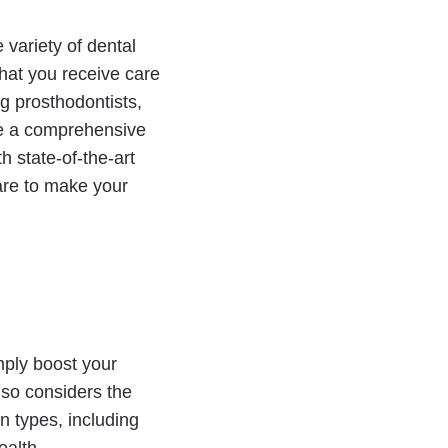
 variety of dental
that you receive care
ng prosthodontists,
ide a comprehensive
h state-of-the-art
care to make your
mply boost your
also considers the
n types, including