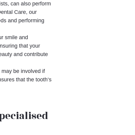
tists, can also perform
Dental Care, our
eeds and performing
ur smile and
ensuring that your
eauty and contribute
s may be involved if
sures that the tooth’s
pecialised