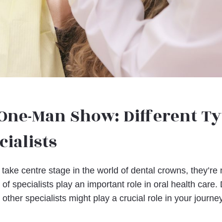
 One-Man Show: Different Ty
cialists
take centre stage in the world of dental crowns, they’re 
of specialists play an important role in oral health care
 other specialists might play a crucial role in your journey