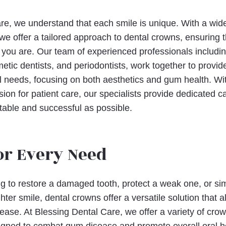
re, we understand that each smile is unique. With a wide
 we offer a tailored approach to dental crowns, ensuring 
as you are. Our team of experienced professionals includi
metic dentists, and periodontists, work together to prov
al needs, focusing on both aesthetics and gum health. Wit
ion for patient care, our specialists provide dedicated 
able and successful as possible.
or Every Need
g to restore a damaged tooth, protect a weak one, or si
hter smile, dental crowns offer a versatile solution that 
ease. At Blessing Dental Care, we offer a variety of crow