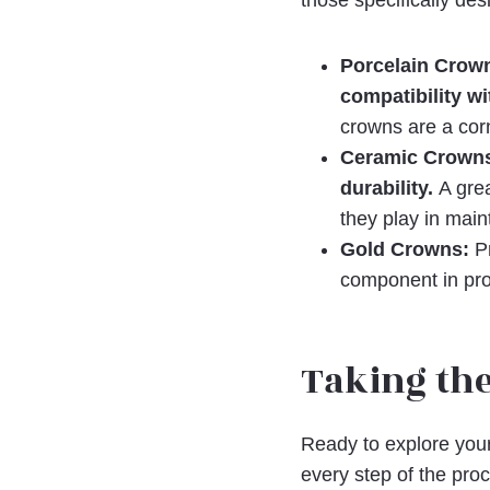
those specifically de
Porcelain Crown
compatibility w
crowns are a corn
Ceramic Crowns:
durability.
A grea
they play in maint
Gold Crowns:
Pr
component in pro
Taking the
Ready to explore your
every step of the pro