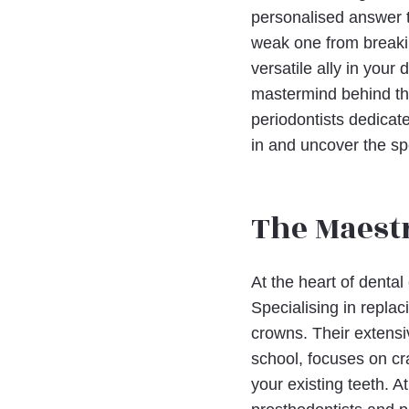
personalised answer to
weak one from breakin
versatile ally in your
mastermind behind the
periodontists dedicat
in and uncover the sp
The Maestr
At the heart of dental
Specialising in replac
crowns. Their extensiv
school, focuses on cra
your existing teeth. A