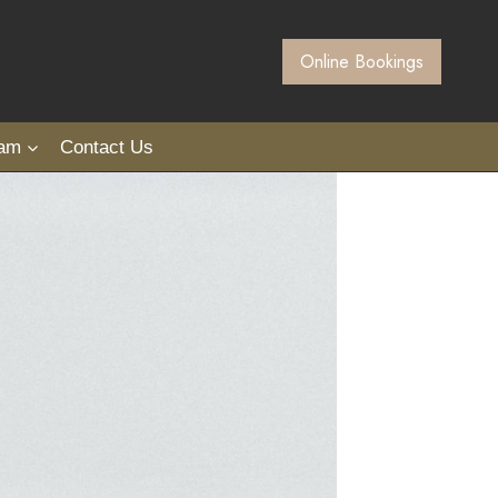
Online Bookings
eam
Contact Us