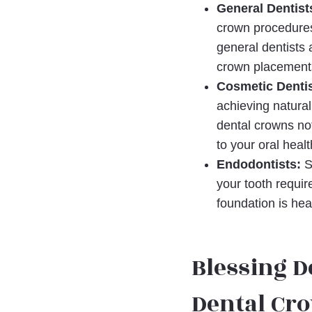
General Dentist
crown procedures,
general dentists 
crown placements
Cosmetic Dentis
achieving natural
dental crowns not
to your oral heal
Endodontists:
Sp
your tooth requir
foundation is hea
Blessing D
Dental Cr