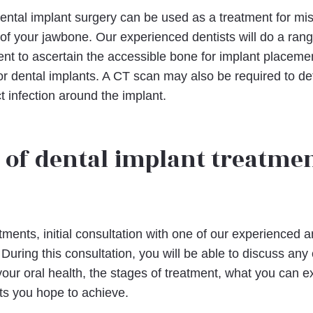
tal implant surgery can be used as a treatment for missin
of your jawbone. Our experienced dentists will do a range
nt to ascertain the accessible bone for implant placeme
or dental implants. A CT scan may also be required to d
 infection around the implant.
 of dental implant treatme
atments, initial consultation with one of our experienced
ll. During this consultation, you will be able to discuss an
ur oral health, the stages of treatment, what you can e
ts you hope to achieve.