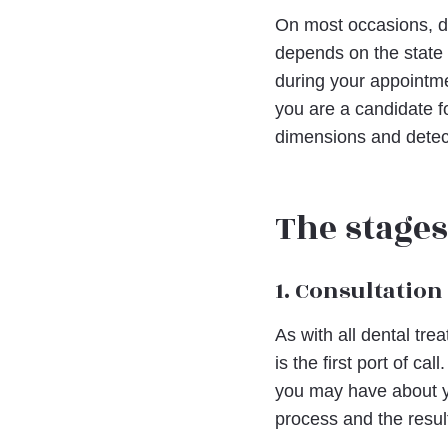
On most occasions, den
depends on the state 
during your appointme
you are a candidate f
dimensions and detect
The stages
1. Consultation
As with all dental tre
is the first port of ca
you may have about yo
process and the resul