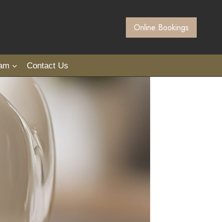
Online Bookings
eam
Contact Us