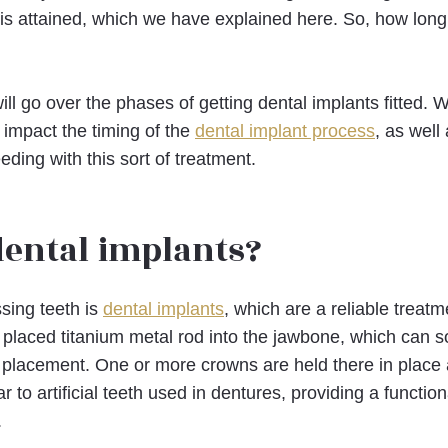
lt is attained, which we have explained here. So, how lon
will go over the phases of getting dental implants fitted. 
 impact the timing of the
dental implant process
, as well
ding with this sort of treatment.
dental implants?
ssing teeth is
dental implants
, which are a reliable treatm
ly placed titanium metal rod into the jawbone, which can 
l placement. One or more crowns are held there in place 
ar to artificial teeth used in dentures, providing a functio
.