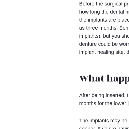
Before the surgical pr
how long the dental im
the implants are place
as three months. Some
implants), but you sho
denture could be worn
implant healing site,
What happ
After being inserted, 
months for the lower 
The implants may be st
sooner. If you’re havi