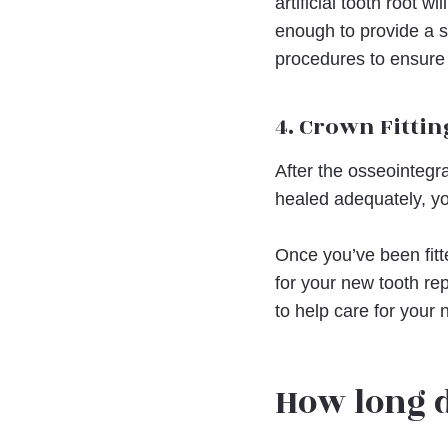
artificial tooth root 
enough to provide a sol
procedures to ensure
4. Crown Fittin
After the osseointegr
healed adequately, yo
Once you’ve been fitt
for your new tooth rep
to help care for your 
How long 