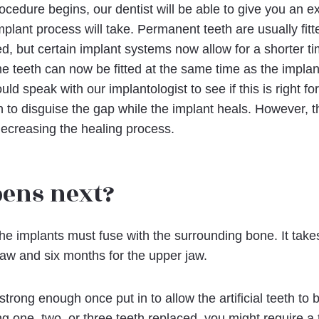
ocedure begins, our dentist will be able to give you an e
plant process will take. Permanent teeth are usually fitt
d, but certain implant systems now allow for a shorter tim
 teeth can now be fitted at the same time as the implan
uld speak with our implantologist to see if this is right f
 to disguise the gap while the implant heals. However, th
 decreasing the healing process.
ens next?
the implants must fuse with the surrounding bone. It takes
jaw and six months for the upper jaw.
rong enough once put in to allow the artificial teeth to 
ng one, two, or three teeth replaced, you might require a