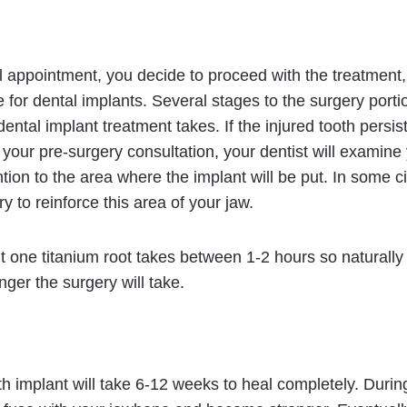
tial appointment, you decide to proceed with the treatment,
 for dental implants. Several stages to the surgery porti
ental implant treatment takes. If the injured tooth persist
g your pre-surgery consultation, your dentist will examine
ention to the area where the implant will be put. In some
 to reinforce this area of your jaw.
t one titanium root takes between 1-2 hours so naturally
nger the surgery will take.
oth implant will take 6-12 weeks to heal completely. Durin