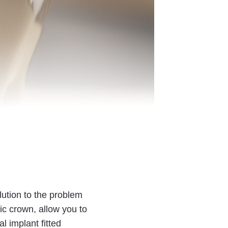
lution to the problem
ic crown, allow you to
l implant fitted