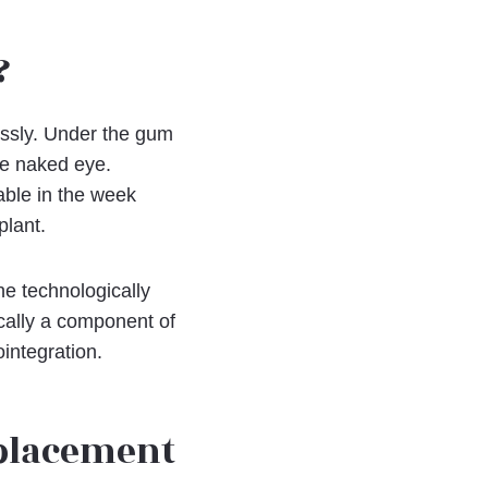
?
essly. Under the gum
the naked eye.
able in the week
plant.
he technologically
cally a component of
ointegration.
eplacement