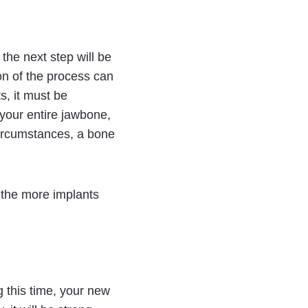
 the next step will be
on of the process can
s, it must be
 your entire jawbone,
 circumstances, a bone
 the more implants
g this time, your new