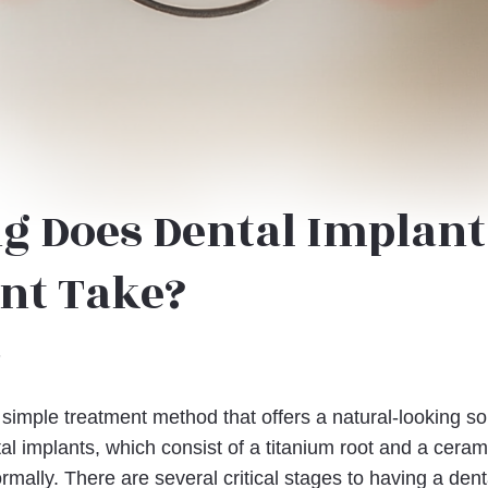
g Does Dental Implant
nt Take?
6
 simple treatment method that offers a natural-looking so
al implants, which consist of a titanium root and a ceram
ormally. There are several critical stages to having a denta