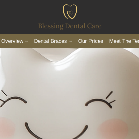
s Overview
Dental Braces
Our Prices
Meet The T