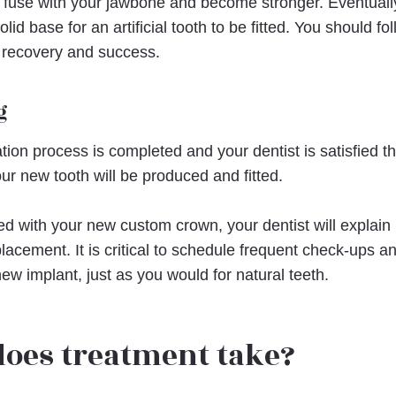
will fuse with your jawbone and become stronger. Eventually,
id base for an artificial tooth to be fitted. You should fo
 recovery and success.
g
ation process is completed and your dentist is satisfied 
ur new tooth will be produced and fitted.
ed with your new custom crown, your dentist will explain
lacement. It is critical to schedule frequent check-ups a
new implant, just as you would for natural teeth.
does treatment take?