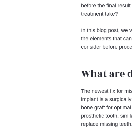
before the final resu
treatment take?
In this blog post, we 
the elements that can
consider before procee
What are 
The newest fix for mi
implant is a surgical
bone graft for optima
prosthetic tooth, simil
replace missing teeth