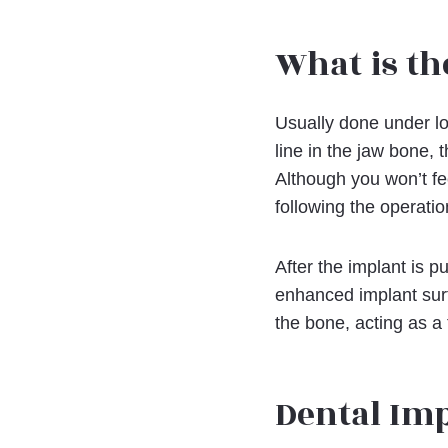
What is th
Usually done under lo
line in the jaw bone, 
Although you won’t fe
following the operati
After the implant is p
enhanced implant sur
the bone, acting as a 
Dental Im