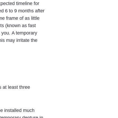
xpected timeline for
ed 6 to 9 months after
e frame of as little
ts (known as fast
or you. A temporary
is may irritate the
 at least three
be installed much
 temporary denture in