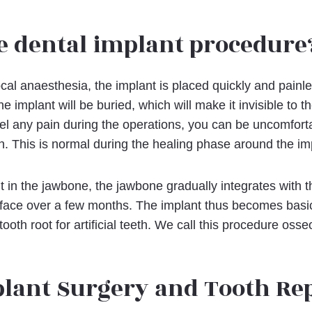
e dental implant procedure
cal anaesthesia, the implant is placed quickly and painl
the implant will be buried, which will make it invisible to 
el any pain during the operations, you can be uncomfort
on. This is normal during the healing phase around the im
ut in the jawbone, the jawbone gradually integrates with t
face over a few months. The implant thus becomes basi
tooth root for artificial teeth. We call this procedure osse
plant Surgery and Tooth R