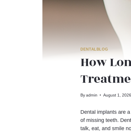
DENTALBLOG
How Lon
Treatme
By
admin
August 1, 202
Dental implants are a
of missing teeth. Dent
talk, eat, and smile n