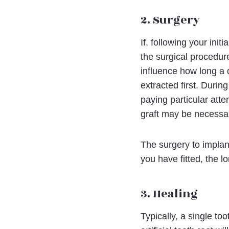
2. Surgery
If, following your ini
the surgical procedure
influence how long a d
extracted first. Durin
paying particular att
graft may be necessary
The surgery to implan
you have fitted, the lo
3. Healing
Typically, a single to