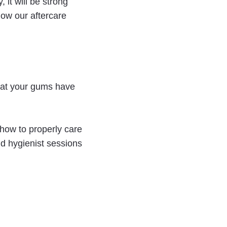
 it will be strong
llow our aftercare
that your gums have
 how to properly care
nd hygienist sessions