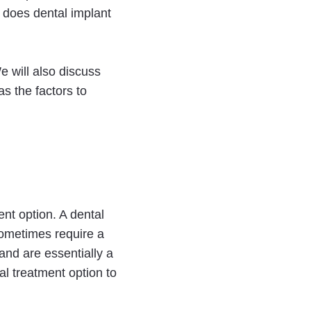
g does dental implant
We will also discuss
 as the factors to
ent option. A dental
sometimes require a
and are essentially a
nal treatment option to