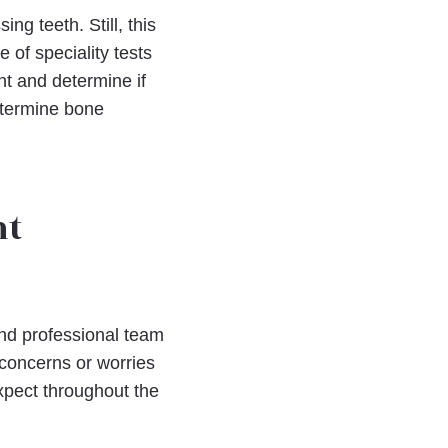
g teeth. Still, this
 of speciality tests
nt and determine if
etermine bone
nt
 and professional team
y concerns or worries
xpect throughout the