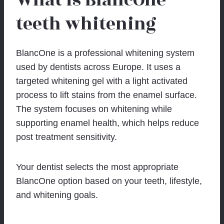
What is BlancOne
teeth whitening
BlancOne is a professional whitening system
used by dentists across Europe. It uses a
targeted whitening gel with a light activated
process to lift stains from the enamel surface.
The system focuses on whitening while
supporting enamel health, which helps reduce
post treatment sensitivity.
Your dentist selects the most appropriate
BlancOne option based on your teeth, lifestyle,
and whitening goals.