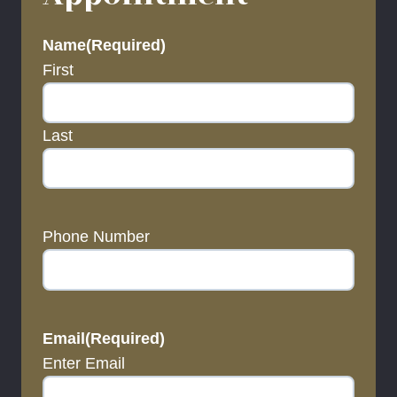
Name
(Required)
First
Last
Phone Number
Email
(Required)
Enter Email