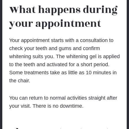
What happens during
your appointment
Your appointment starts with a consultation to
check your teeth and gums and confirm
whitening suits you. The whitening gel is applied
to the teeth and activated for a short period.
Some treatments take as little as 10 minutes in
the chair.
You can return to normal activities straight after
your visit. There is no downtime.