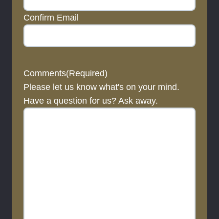
Confirm Email
Comments
(Required)
Please let us know what's on your mind.
Have a question for us? Ask away.