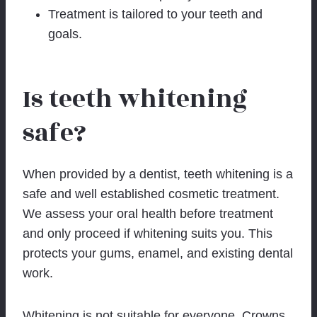
Treatment is tailored to your teeth and
goals.
Is teeth whitening
safe?
When provided by a dentist, teeth whitening is a
safe and well established cosmetic treatment.
We assess your oral health before treatment
and only proceed if whitening suits you. This
protects your gums, enamel, and existing dental
work.
Whitening is not suitable for everyone. Crowns,