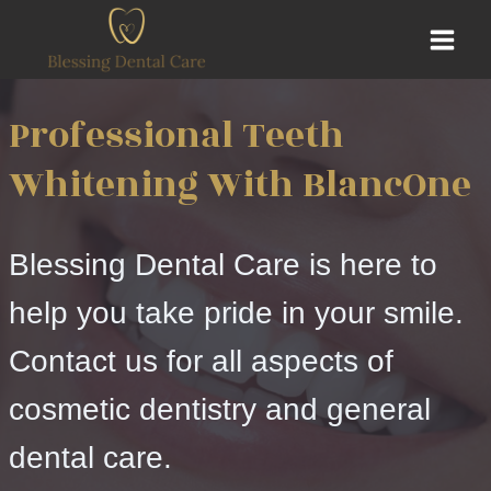
Skip
to
content
Professional Teeth
Whitening With BlancOne
Blessing Dental Care is here to
help you take pride in your smile.
Contact us for all aspects of
cosmetic dentistry and general
dental care.