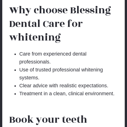
Why choose Blessing
Dental Care for
whitening
Care from experienced dental
professionals.
Use of trusted professional whitening
systems.
Clear advice with realistic expectations.
Treatment in a clean, clinical environment.
Book your teeth