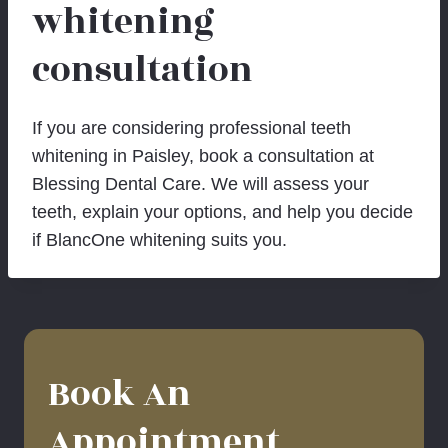
whitening
consultation
If you are considering professional teeth
whitening in Paisley, book a consultation at
Blessing Dental Care. We will assess your
teeth, explain your options, and help you decide
if BlancOne whitening suits you.
Book An
Appointment