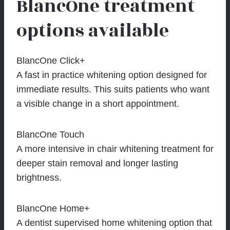
BlancOne treatment
options available
BlancOne Click+
A fast in practice whitening option designed for
immediate results. This suits patients who want
a visible change in a short appointment.
BlancOne Touch
A more intensive in chair whitening treatment for
deeper stain removal and longer lasting
brightness.
BlancOne Home+
A dentist supervised home whitening option that