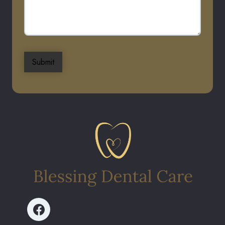
Submit