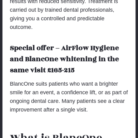
results with reduced sensitivity. Treatment is
carried out by trained dental professionals,
giving you a controlled and predictable
outcome.
Special offer – AirFlow Hygiene
and BlancOne whitening in the
same visit £165-215
BlancOne suits patients who want a brighter
smile for an event, a confidence lift, or as part of
ongoing dental care. Many patients see a clear
improvement after a single visit.