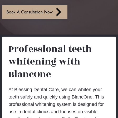
Book A Consultation Now
Professional teeth
whitening with
BlancOne
At Blessing Dental Care, we can whiten your
teeth safely and quickly using BlancOne. This
professional whitening system is designed for
use in dental clinics and focuses on visible