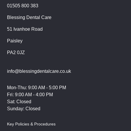
01505 800 383
Blessing Dental Care
51 Ivanhoe Road
Paisley
PA2 0JZ
info@blessingdentalcare.co.uk
Mon-Thu: 9:00 AM - 5:00 PM
Fri: 9:00 AM - 4:00 PM
Sat: Closed
Sunday: Closed
Key Policies & Procedures