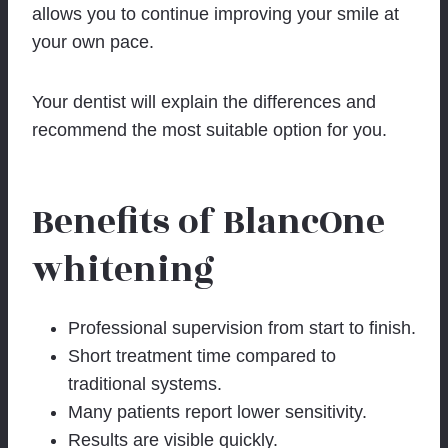
allows you to continue improving your smile at
your own pace.
Your dentist will explain the differences and
recommend the most suitable option for you.
Benefits of BlancOne
whitening
Professional supervision from start to finish.
Short treatment time compared to
traditional systems.
Many patients report lower sensitivity.
Results are visible quickly.