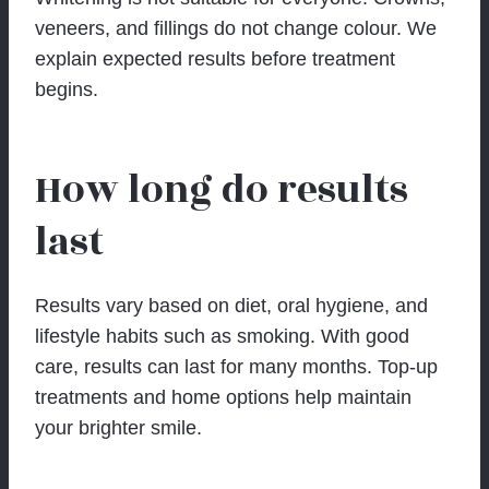
veneers, and fillings do not change colour. We
explain expected results before treatment
begins.
How long do results
last
Results vary based on diet, oral hygiene, and
lifestyle habits such as smoking. With good
care, results can last for many months. Top-up
treatments and home options help maintain
your brighter smile.