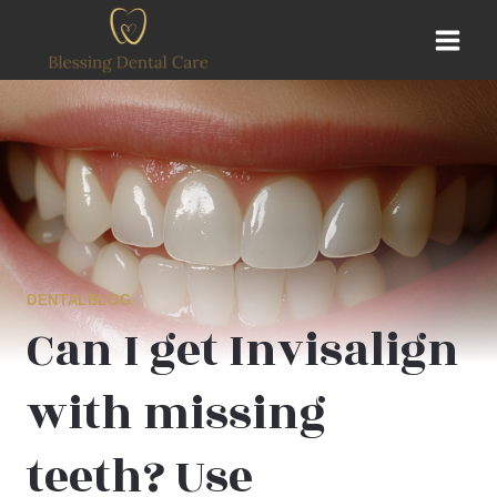
Skip
to
content
DENTALBLOG
Can I get Invisalign
with missing
teeth? Use