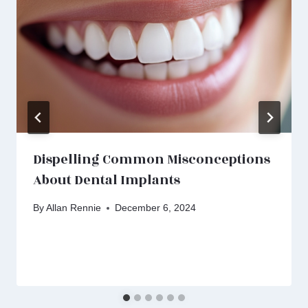
Dispelling Common Misconceptions
About Dental Implants
By
Allan Rennie
December 6, 2024