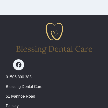
01505 800 383
Blessing Dental Care
51 Ivanhoe Road
Paisley