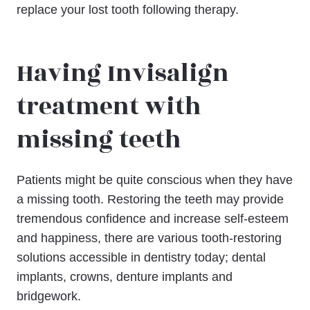
replace your lost tooth following therapy.
Having Invisalign
treatment with
missing teeth
Patients might be quite conscious when they have
a missing tooth. Restoring the teeth may provide
tremendous confidence and increase self-esteem
and happiness, there are various tooth-restoring
solutions accessible in dentistry today; dental
implants, crowns, denture implants and
bridgework.