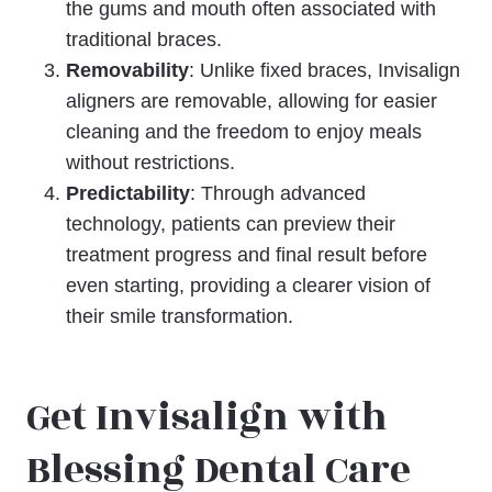
the gums and mouth often associated with
traditional braces.
Removability
: Unlike fixed braces, Invisalign
aligners are removable, allowing for easier
cleaning and the freedom to enjoy meals
without restrictions.
Predictability
: Through advanced
technology, patients can preview their
treatment progress and final result before
even starting, providing a clearer vision of
their smile transformation.
Get Invisalign with
Blessing Dental Care