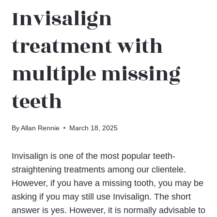
Invisalign
treatment with
multiple missing
teeth
By
Allan Rennie
March 18, 2025
Invisalign is one of the most popular teeth-
straightening treatments among our clientele.
However, if you have a missing tooth, you may be
asking if you may still use Invisalign. The short
answer is yes. However, it is normally advisable to