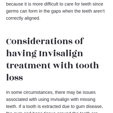
because it is more difficult to care for teeth since
germs can form in the gaps when the teeth aren’t
correctly aligned.
Considerations of
having Invisalign
treatment with tooth
loss
In some circumstances, there may be issues
associated with using Invisalign with missing
teeth. If a tooth is extracted due to gum disease,