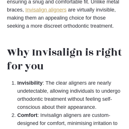
ensuring a snug and comfortable fit. Unlike metal
braces,
Invisalign aligners
are virtually invisible,
making them an appealing choice for those
seeking a more discreet orthodontic treatment.
Why Invisalign is right
for you
Invisibility
: The clear aligners are nearly
undetectable, allowing individuals to undergo
orthodontic treatment without feeling self-
conscious about their appearance.
Comfort
: Invisalign aligners are custom-
designed for comfort, minimising irritation to