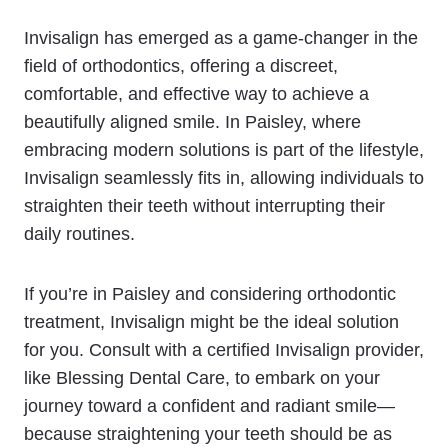
Invisalign has emerged as a game-changer in the
field of orthodontics, offering a discreet,
comfortable, and effective way to achieve a
beautifully aligned smile. In Paisley, where
embracing modern solutions is part of the lifestyle,
Invisalign seamlessly fits in, allowing individuals to
straighten their teeth without interrupting their
daily routines.
If you’re in Paisley and considering orthodontic
treatment, Invisalign might be the ideal solution
for you. Consult with a certified Invisalign provider,
like Blessing Dental Care, to embark on your
journey toward a confident and radiant smile—
because straightening your teeth should be as