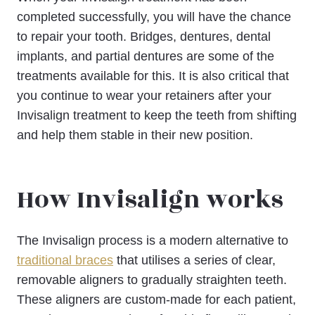
completed successfully, you will have the chance
to repair your tooth. Bridges, dentures, dental
implants, and partial dentures are some of the
treatments available for this. It is also critical that
you continue to wear your retainers after your
Invisalign treatment to keep the teeth from shifting
and help them stable in their new position.
How Invisalign works
The Invisalign process is a modern alternative to
traditional braces
that utilises a series of clear,
removable aligners to gradually straighten teeth.
These aligners are custom-made for each patient,