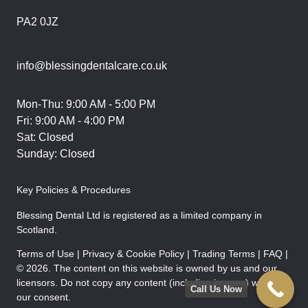
PA2 0JZ
info@blessingdentalcare.co.uk
Mon-Thu: 9:00 AM - 5:00 PM
Fri: 9:00 AM - 4:00 PM
Sat: Closed
Sunday: Closed
Key Policies & Procedures
Blessing Dental Ltd is registered as a limited company in
Scotland.
Terms of Use | Privacy & Cookie Policy | Trading Terms | FAQ |
© 2026. The content on this website is owned by us and our
licensors. Do not copy any content (including images) without
Call Us Now
our consent.