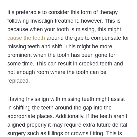
It’s preferable to consider this form of therapy
following Invisalign treatment, however. This is
because when your tooth is missing, this might
cause the teeth
around the gap to compensate for
missing teeth and shift. This might be more
prominent when the tooth has been gone for
some time. This can result in crooked teeth and
not enough room where the tooth can be
replaced.
Having Invisalign with missing teeth might assist
in shifting the teeth around the gap into the
appropriate places. Additionally, if the teeth aren’t
aligned properly it may require extra future dental
surgery such as fillings or crowns fitting. This is