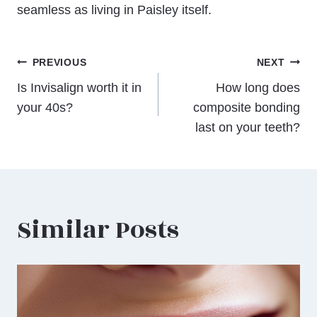
seamless as living in Paisley itself.
Post
PREVIOUS
NEXT
Is Invisalign worth it in
How long does
navigation
your 40s?
composite bonding
last on your teeth?
Similar Posts