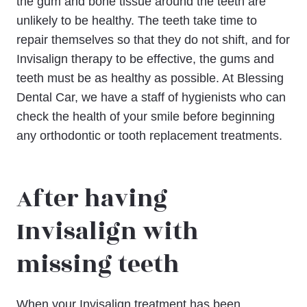
the gum and bone tissue around the teeth are
unlikely to be healthy. The teeth take time to
repair themselves so that they do not shift, and for
Invisalign therapy to be effective, the gums and
teeth must be as healthy as possible. At Blessing
Dental Car, we have a staff of hygienists who can
check the health of your smile before beginning
any orthodontic or tooth replacement treatments.
After having
Invisalign with
missing teeth
When your Invisalign treatment has been