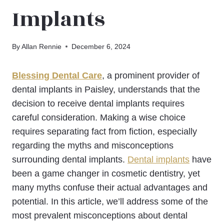
Implants
By
Allan Rennie
December 6, 2024
Blessing Dental Care
, a prominent provider of
dental implants in Paisley, understands that the
decision to receive dental implants requires
careful consideration. Making a wise choice
requires separating fact from fiction, especially
regarding the myths and misconceptions
surrounding dental implants.
Dental implants
have
been a game changer in cosmetic dentistry, yet
many myths confuse their actual advantages and
potential. In this article, we’ll address some of the
most prevalent misconceptions about dental