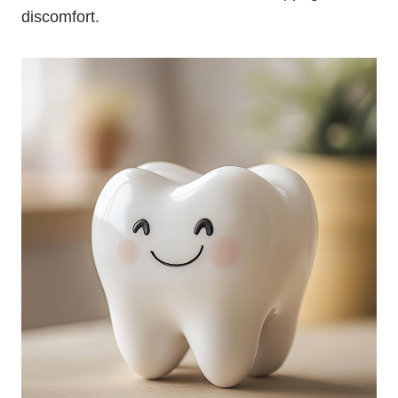
discomfort.