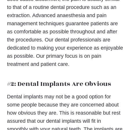
to that of a routine dental procedure such as an
extraction. Advanced anaesthesia and pain
management techniques guarantee patients are
as comfortable as possible throughout and after
the procedures. Our dental professionals are
dedicated to making your experience as enjoyable
as possible. Our primary focus is on pain
treatment and patient care.
#2: Dental Implants Are Obvious
Dental implants may not be a good option for
some people because they are concerned about
how obvious they are. This is reasonable but rest
assured that our dental implants will fit in
smoothly with your natural teeth. The implants are