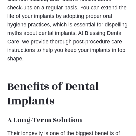
check-ups on a regular basis. You can extend the
life of your implants by adopting proper oral
hygiene practices, which is essential for dispelling
myths about dental implants. At Blessing Dental
Care, we provide thorough post-procedure care
instructions to help you keep your implants in top
shape.
Benefits of Dental
Implants
A Long-Term Solution
Their longevity is one of the biggest benefits of