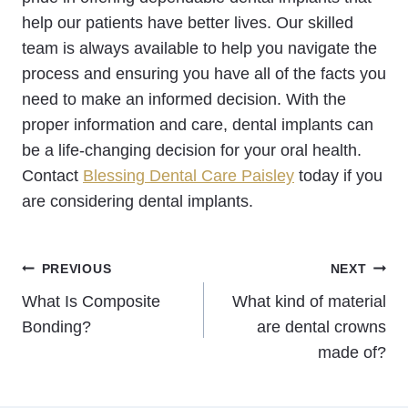
help our patients have better lives. Our skilled
team is always available to help you navigate the
process and ensuring you have all of the facts you
need to make an informed decision. With the
proper information and care, dental implants can
be a life-changing decision for your oral health.
Contact
Blessing Dental Care Paisley
today if you
are considering dental implants.
Post
PREVIOUS
NEXT
What Is Composite
What kind of material
navigation
Bonding?
are dental crowns
made of?