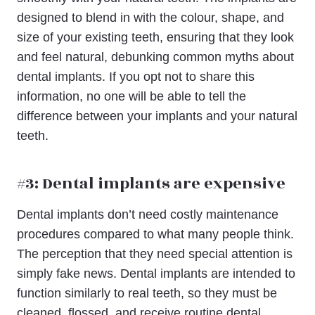
designed to blend in with the colour, shape, and
size of your existing teeth, ensuring that they look
and feel natural, debunking common myths about
dental implants. If you opt not to share this
information, no one will be able to tell the
difference between your implants and your natural
teeth.
#3: Dental implants are expensive
Dental implants don’t need costly maintenance
procedures compared to what many people think.
The perception that they need special attention is
simply fake news. Dental implants are intended to
function similarly to real teeth, so they must be
cleaned, flossed, and receive routine dental