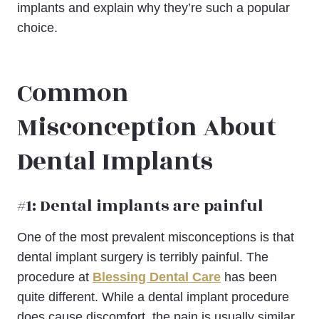
implants and explain why they’re such a popular
choice.
Common
Misconception About
Dental Implants
#1: Dental implants are painful
One of the most prevalent misconceptions is that
dental implant surgery is terribly painful. The
procedure at
Blessing Dental Care
has been
quite different. While a dental implant procedure
does cause discomfort, the pain is usually similar