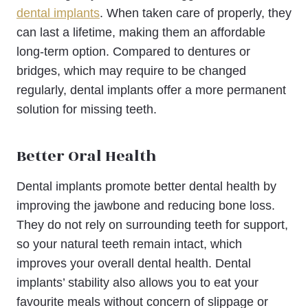
dental implants
. When taken care of properly, they
can last a lifetime, making them an affordable
long-term option. Compared to dentures or
bridges, which may require to be changed
regularly, dental implants offer a more permanent
solution for missing teeth.
Better Oral Health
Dental implants promote better dental health by
improving the jawbone and reducing bone loss.
They do not rely on surrounding teeth for support,
so your natural teeth remain intact, which
improves your overall dental health. Dental
implants’ stability also allows you to eat your
favourite meals without concern of slippage or