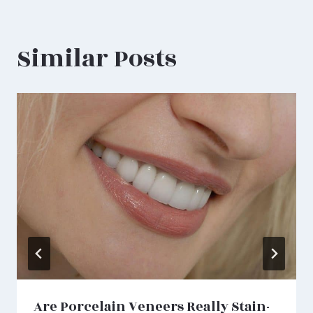
Similar Posts
Are Porcelain Veneers Really Stain-