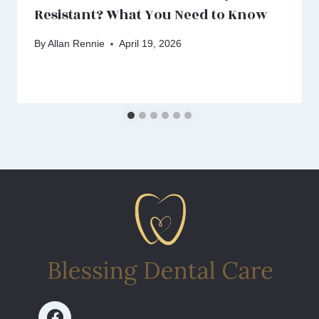
Resistant? What You Need to Know
By
Allan Rennie
April 19, 2026