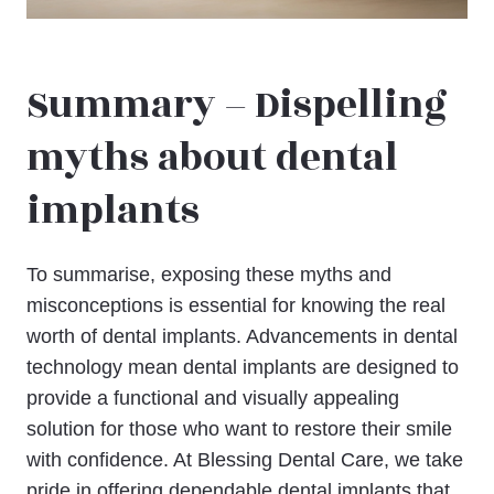
Summary – Dispelling
myths about dental
implants
To summarise, exposing these myths and
misconceptions is essential for knowing the real
worth of dental implants. Advancements in dental
technology mean dental implants are designed to
provide a functional and visually appealing
solution for those who want to restore their smile
with confidence. At Blessing Dental Care, we take
pride in offering dependable dental implants that