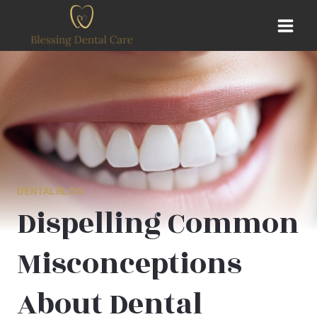
Skip
to
content
DENTALBLOG
Dispelling Common
Misconceptions
About Dental