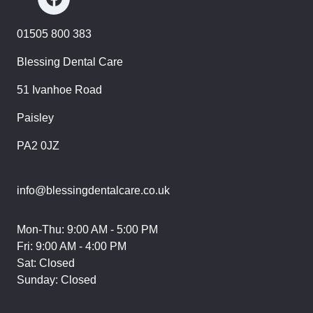
01505 800 383
Blessing Dental Care
51 Ivanhoe Road
Paisley
PA2 0JZ
info@blessingdentalcare.co.uk
Mon-Thu: 9:00 AM - 5:00 PM
Fri: 9:00 AM - 4:00 PM
Sat: Closed
Sunday: Closed