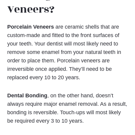
Veneers?
Porcelain Veneers
are ceramic shells that are
custom-made and fitted to the front surfaces of
your teeth. Your dentist will most likely need to
remove some enamel from your natural teeth in
order to place them. Porcelain veneers are
irreversible once applied. They’ll need to be
replaced every 10 to 20 years.
Dental Bonding
, on the other hand, doesn’t
always require major enamel removal. As a result,
bonding is reversible. Touch-ups will most likely
be required every 3 to 10 years.