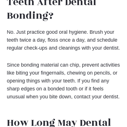
Teeth After Dental
Bonding?
No. Just practice good oral hygiene. Brush your
teeth twice a day, floss once a day, and schedule
regular check-ups and cleanings with your dentist.
Since bonding material can chip, prevent activities
like biting your fingernails, chewing on pencils, or
opening things with your teeth. If you find any
sharp edges on a bonded tooth or if it feels
unusual when you bite down, contact your dentist.
How Long May Dental