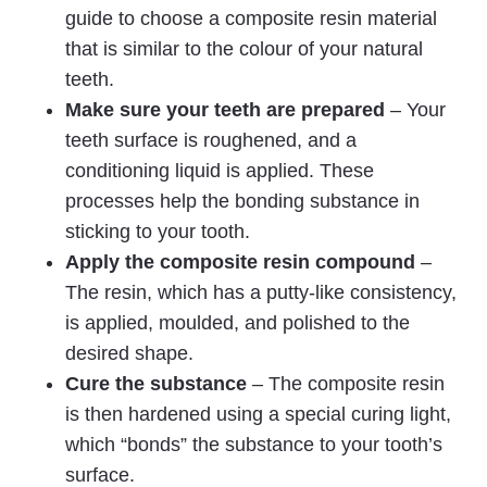
guide to choose a composite resin material
that is similar to the colour of your natural
teeth.
Make sure your teeth are prepared
– Your
teeth surface is roughened, and a
conditioning liquid is applied. These
processes help the bonding substance in
sticking to your tooth.
Apply the composite resin compound
–
The resin, which has a putty-like consistency,
is applied, moulded, and polished to the
desired shape.
Cure the substance
– The composite resin
is then hardened using a special curing light,
which “bonds” the substance to your tooth’s
surface.