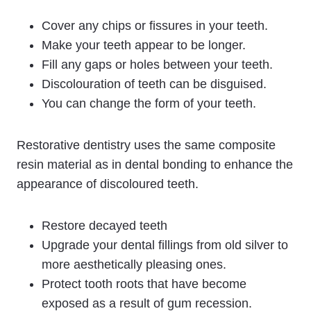
Cover any chips or fissures in your teeth.
Make your teeth appear to be longer.
Fill any gaps or holes between your teeth.
Discolouration of teeth can be disguised.
You can change the form of your teeth.
Restorative dentistry uses the same composite
resin material as in dental bonding to enhance the
appearance of discoloured teeth.
Restore decayed teeth
Upgrade your dental fillings from old silver to
more aesthetically pleasing ones.
Protect tooth roots that have become
exposed as a result of gum recession.