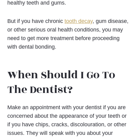
healthy teeth and gums.
But if you have chronic
tooth decay
, gum disease,
or other serious oral health conditions, you may
need to get more treatment before proceeding
with dental bonding.
When Should I Go To
The Dentist?
Make an appointment with your dentist if you are
concerned about the appearance of your teeth or
if you have chips, cracks, discolouration, or other
issues. They will speak with you about your