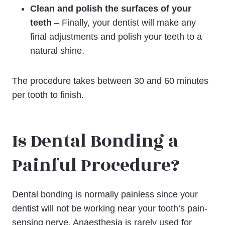
Clean and polish the surfaces of your
teeth
– Finally, your dentist will make any
final adjustments and polish your teeth to a
natural shine.
The procedure takes between 30 and 60 minutes
per tooth to finish.
Is Dental Bonding a
Painful Procedure?
Dental bonding is normally painless since your
dentist will not be working near your tooth’s pain-
sensing nerve. Anaesthesia is rarely used for