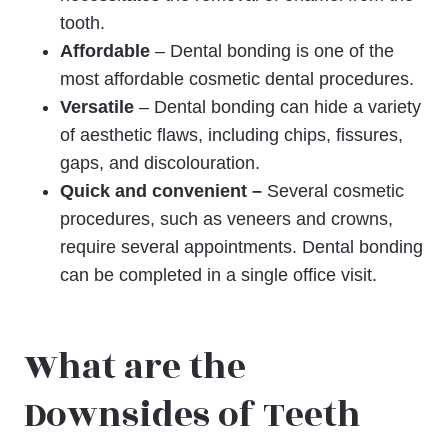
tooth.
Affordable
– Dental bonding is one of the
most affordable cosmetic dental procedures.
Versatile
– Dental bonding can hide a variety
of aesthetic flaws, including chips, fissures,
gaps, and discolouration.
Quick and convenient –
Several cosmetic
procedures, such as veneers and crowns,
require several appointments. Dental bonding
can be completed in a single office visit.
What are the
Downsides of Teeth