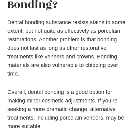
Bonding?
Dental bonding substance resists stains to some
extent, but not quite as effectively as porcelain
restorations. Another problem is that bonding
does not last as long as other restorative
treatments like veneers and crowns. Bonding
materials are also vulnerable to chipping over
time.
Overall, dental bonding is a good option for
making minor cosmetic adjustments. If you’re
seeking a more dramatic change, alternative
treatments, including porcelain veneers, may be
more suitable.