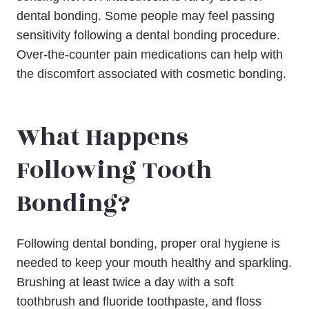
dental bonding. Some people may feel passing
sensitivity following a dental bonding procedure.
Over-the-counter pain medications can help with
the discomfort associated with cosmetic bonding.
What Happens
Following Tooth
Bonding?
Following dental bonding, proper oral hygiene is
needed to keep your mouth healthy and sparkling.
Brushing at least twice a day with a soft
toothbrush and fluoride toothpaste, and floss