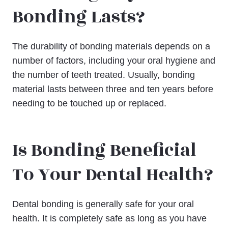
Bonding Lasts?
The durability of bonding materials depends on a
number of factors, including your oral hygiene and
the number of teeth treated. Usually, bonding
material lasts between three and ten years before
needing to be touched up or replaced.
Is Bonding Beneficial
To Your Dental Health?
Dental bonding is generally safe for your oral
health. It is completely safe as long as you have