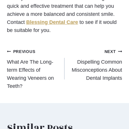
quick and effective treatment that can help you
achieve a more balanced and consistent smile.
Contact
Blessing Dental Care
to see if it would
be suitable for you.
Post
PREVIOUS
NEXT
What Are The Long-
Dispelling Common
navigation
term Effects of
Misconceptions About
Wearing Veneers on
Dental Implants
Teeth?
Similar Posts