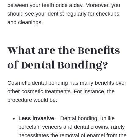
between your teeth once a day. Moreover, you
should see your dentist regularly for checkups
and cleanings.
What are the Benefits
of Dental Bonding?
Cosmetic dental bonding has many benefits over
other cosmetic treatments. For instance, the
procedure would be:
Less invasive
– Dental bonding, unlike
porcelain veneers and dental crowns, rarely
necessitates the removal of enamel from the