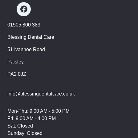
01505 800 383
Blessing Dental Care
51 Ivanhoe Road
Paisley
PA2 0JZ
info@blessingdentalcare.co.uk
Mon-Thu: 9:00 AM - 5:00 PM
Fri: 9:00 AM - 4:00 PM
Sat: Closed
Sunday: Closed