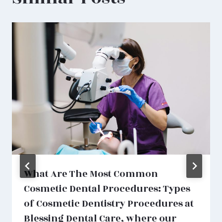
What Are The Most Common
Cosmetic Dental Procedures: Types
of Cosmetic Dentistry Procedures at
Blessing Dental Care, where our