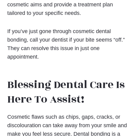
cosmetic aims and provide a treatment plan
tailored to your specific needs.
If you’ve just gone through cosmetic dental
bonding, call your dentist if your bite seems “off.”
They can resolve this issue in just one
appointment.
Blessing Dental Care Is
Here To Assist!
Cosmetic flaws such as chips, gaps, cracks, or
discolouration can take away from your smile and
make you feel less secure. Dental bonding is a