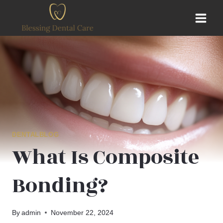
Skip
to
content
DENTALBLOG
What Is Composite
Bonding?
By
admin
November 22, 2024