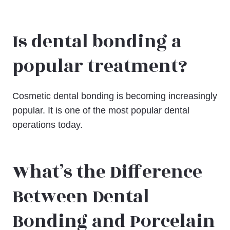
Is dental bonding a
popular treatment?
Cosmetic dental bonding is becoming increasingly
popular. It is one of the most popular dental
operations today.
What’s the Difference
Between Dental
Bonding and Porcelain