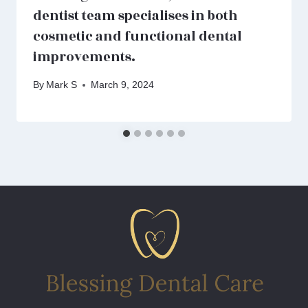
dentist team specialises in both
cosmetic and functional dental
improvements.
By
Mark S
March 9, 2024