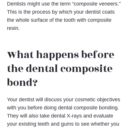
Dentists might use the term “composite veneers.”
This is the process by which your dentist coats
the whole surface of the tooth with composite
resin.
What happens before
the dental composite
bond?
Your dentist will discuss your cosmetic objectives
with you before doing dental composite bonding.
They will also take dental X-rays and evaluate
your existing teeth and gums to see whether you