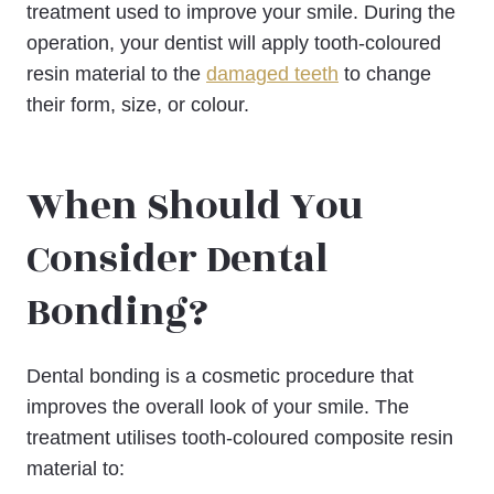
treatment used to improve your smile. During the
operation, your dentist will apply tooth-coloured
resin material to the
damaged teeth
to change
their form, size, or colour.
When Should You
Consider Dental
Bonding?
Dental bonding is a cosmetic procedure that
improves the overall look of your smile. The
treatment utilises tooth-coloured composite resin
material to: