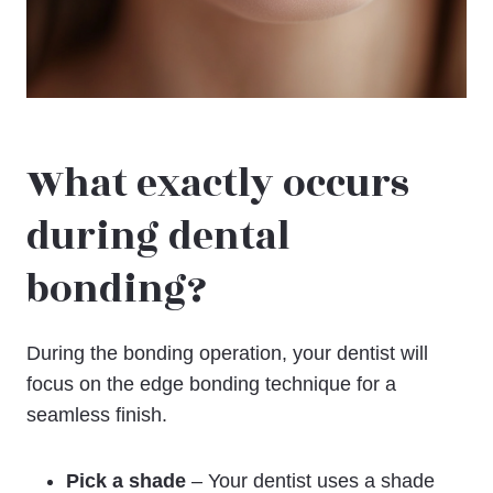
What exactly occurs
during dental
bonding?
During the bonding operation, your dentist will
focus on the edge bonding technique for a
seamless finish.
Pick a shade
– Your dentist uses a shade