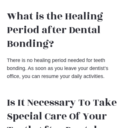
What is the Healing
Period after Dental
Bonding?
There is no healing period needed for teeth
bonding. As soon as you leave your dentist’s
office, you can resume your daily activities.
Is It Necessary To Take
Special Care Of Your