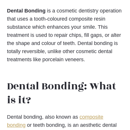
Dental Bonding
is a cosmetic dentistry operation
that uses a tooth-coloured composite resin
substance which enhances your smile. This
treatment is used to repair chips, fill gaps, or alter
the shape and colour of teeth. Dental bonding is
totally reversible, unlike other cosmetic dental
treatments like porcelain veneers.
Dental Bonding: What
is it?
Dental bonding, also known as
composite
bonding
or teeth bonding, is an aesthetic dental