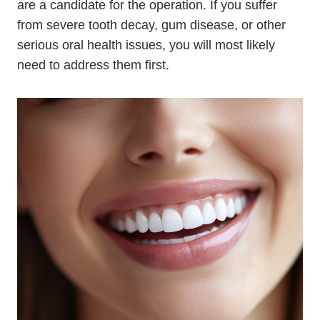
are a candidate for the operation. If you suffer
from severe tooth decay, gum disease, or other
serious oral health issues, you will most likely
need to address them first.