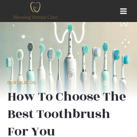
Skip
to
content
DENTALBLOG
How To Choose The
Best Toothbrush
For You