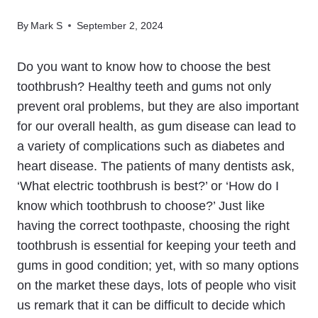
By
Mark S
September 2, 2024
Do you want to know how to choose the best
toothbrush? Healthy teeth and gums not only
prevent oral problems, but they are also important
for our overall health, as gum disease can lead to
a variety of complications such as diabetes and
heart disease. The patients of many dentists ask,
‘What electric toothbrush is best?’ or ‘How do I
know which toothbrush to choose?’ Just like
having the correct toothpaste, choosing the right
toothbrush is essential for keeping your teeth and
gums in good condition; yet, with so many options
on the market these days, lots of people who visit
us remark that it can be difficult to decide which