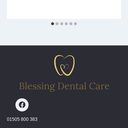
01505 800 383