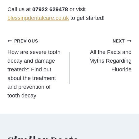
Call us at
07922 629478
or visit
blessingdentalcare.co.uk
to get started!
Post
PREVIOUS
NEXT
How are severe tooth
All the Facts and
navigation
decay and damage
Myths Regarding
treated?: Find out
Fluoride
about the treatment
and prevention of
tooth decay