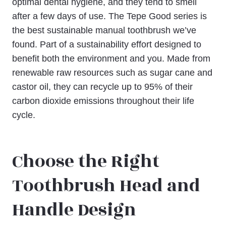
optimal dental hygiene, and they tend to smell
after a few days of use. The Tepe Good series is
the best sustainable manual toothbrush we’ve
found. Part of a sustainability effort designed to
benefit both the environment and you. Made from
renewable raw resources such as sugar cane and
castor oil, they can recycle up to 95% of their
carbon dioxide emissions throughout their life
cycle.
Choose the Right
Toothbrush Head and
Handle Design