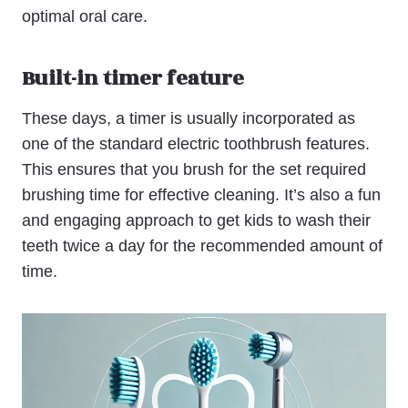
optimal oral care.
Built-in timer feature
These days, a timer is usually incorporated as
one of the standard electric toothbrush features.
This ensures that you brush for the set required
brushing time for effective cleaning. It’s also a fun
and engaging approach to get kids to wash their
teeth twice a day for the recommended amount of
time.