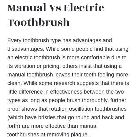
Manual Vs Electric
Toothbrush
Every toothbrush type has advantages and
disadvantages. While some people find that using
an electric toothbrush is more comfortable due to
its vibration or pricing, others insist that using a
manual toothbrush leaves their teeth feeling more
clean. While some research suggests that there is
little difference in effectiveness between the two
types as long as people brush thoroughly, further
proof shows that rotation oscillation toothbrushes
(which have bristles that go round and back and
forth) are more effective than manual
toothbrushes at removing plaque.