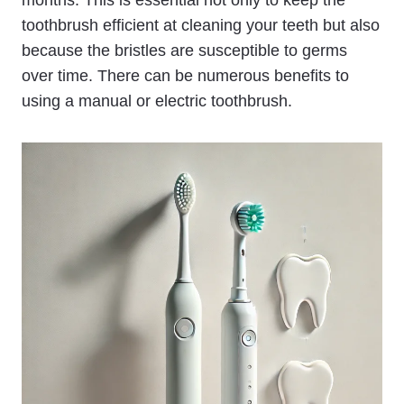
toothbrush efficient at cleaning your teeth but also
because the bristles are susceptible to germs
over time. There can be numerous benefits to
using a manual or electric toothbrush.