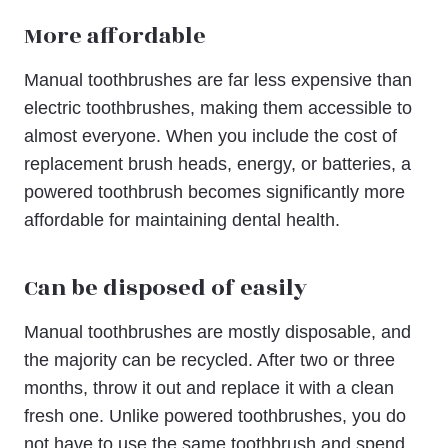
More affordable
Manual toothbrushes are far less expensive than
electric toothbrushes, making them accessible to
almost everyone. When you include the cost of
replacement brush heads, energy, or batteries, a
powered toothbrush becomes significantly more
affordable for maintaining dental health.
Can be disposed of easily
Manual toothbrushes are mostly disposable, and
the majority can be recycled. After two or three
months, throw it out and replace it with a clean
fresh one. Unlike powered toothbrushes, you do
not have to use the same toothbrush and spend