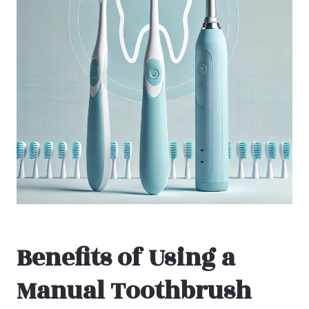
Benefits of Using a
Manual Toothbrush