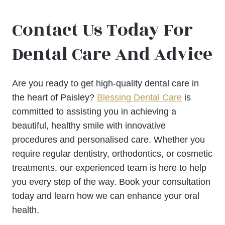
Contact Us Today For
Dental Care And Advice
Are you ready to get high-quality dental care in
the heart of Paisley?
Blessing Dental Care
is
committed to assisting you in achieving a
beautiful, healthy smile with innovative
procedures and personalised care. Whether you
require regular dentistry, orthodontics, or cosmetic
treatments, our experienced team is here to help
you every step of the way. Book your consultation
today and learn how we can enhance your oral
health.