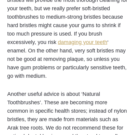
your teeth, but we really prefer soft-bristled
toothbrushes to medium-strong bristles because
hard bristles might cause your gums to shrink if
too much pressure is used. If you brush
excessively, you risk
damaging your teeth
‘
enamel. On the other hand, very soft bristles may
not be good at removing plaque, so unless you
have gum problems or particularly sensitive teeth,
go with medium.
Another useful advice is about ‘Natural
Toothbrushes’. These are becoming more
common in specific health stores; instead of nylon
bristles, they are made from materials such as
Arak tree roots. We do not recommend these for