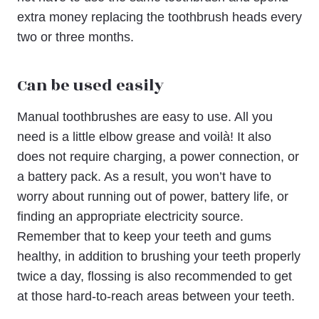
extra money replacing the toothbrush heads every
two or three months.
Can be used easily
Manual toothbrushes are easy to use. All you
need is a little elbow grease and voilà! It also
does not require charging, a power connection, or
a battery pack. As a result, you won’t have to
worry about running out of power, battery life, or
finding an appropriate electricity source.
Remember that to keep your teeth and gums
healthy, in addition to brushing your teeth properly
twice a day, flossing is also recommended to get
at those hard-to-reach areas between your teeth.