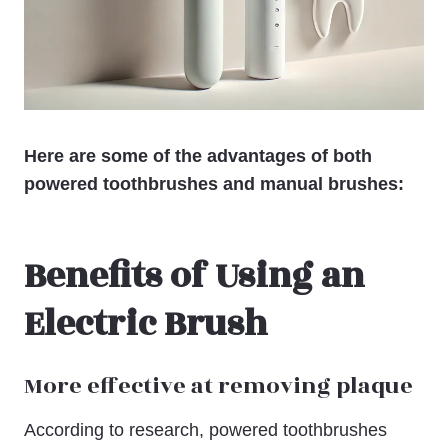
Here are some of the advantages of both
powered toothbrushes and manual brushes:
Benefits of Using an
Electric Brush
More effective at removing plaque
According to research, powered toothbrushes