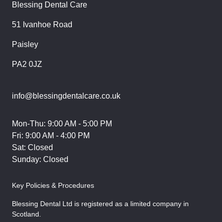
Blessing Dental Care
51 Ivanhoe Road
Paisley
PA2 0JZ
info@blessingdentalcare.co.uk
Mon-Thu: 9:00 AM - 5:00 PM
Fri: 9:00 AM - 4:00 PM
Sat: Closed
Sunday: Closed
Key Policies & Procedures
Blessing Dental Ltd is registered as a limited company in
Scotland.