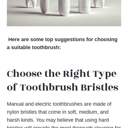
Here are some top suggestions for choosing
a suitable toothbrush:
Choose the Right Type
of Toothbrush Bristles
Manual and electric toothbrushes are made of
nylon bristles that come in soft, medium, and
harsh kinds. You may believe that using hard
bristles will provide the most thorough cleaning for