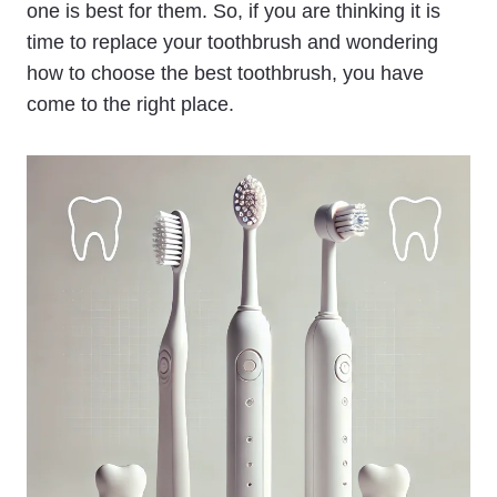
one is best for them. So, if you are thinking it is
time to replace your toothbrush and wondering
how to choose the best toothbrush, you have
come to the right place.