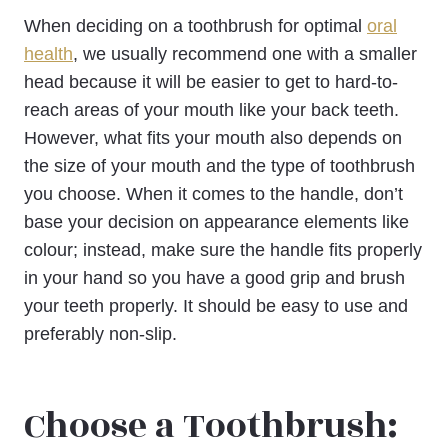
When deciding on a toothbrush for optimal
oral
health
, we usually recommend one with a smaller
head because it will be easier to get to hard-to-
reach areas of your mouth like your back teeth.
However, what fits your mouth also depends on
the size of your mouth and the type of toothbrush
you choose. When it comes to the handle, don’t
base your decision on appearance elements like
colour; instead, make sure the handle fits properly
in your hand so you have a good grip and brush
your teeth properly. It should be easy to use and
preferably non-slip.
Choose a Toothbrush: