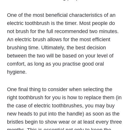
One of the most beneficial characteristics of an
electric toothbrush is the timer. Most people do
not brush for the full recommended two minutes.
An electric brush allows for the most efficient
brushing time. Ultimately, the best decision
between the two will be based on your level of
comfort, as long as you practise good oral
hygiene.
One final thing to consider when selecting the
right toothbrush for you is how to replace them (in
the case of electric toothbrushes, you may buy
new heads to put into the handle) as soon as the
bristles begin to show wear or at least every three
months. This is essential not only to keep the