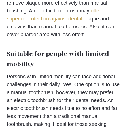
remove plaque more effectively than manual
brushing. An electric toothbrush may
offer
superior protection against dental
plaque and
gingivitis than manual toothbrushes. Also, it can
cover a larger area with less effort.
Suitable for people with limited
mobility
Persons with limited mobility can face additional
challenges in their daily lives. One option is to use
a manual toothbrush; however, they may prefer
an electric toothbrush for their dental needs. An
electric toothbrush needs little to no effort and far
less movement than a traditional manual
toothbrush, making it ideal for those seeking