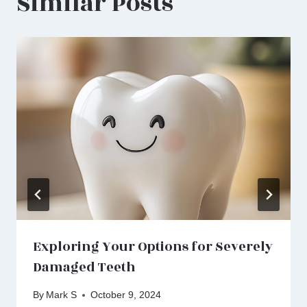
Similar Posts
Exploring Your Options for Severely
Damaged Teeth
By
Mark S
October 9, 2024