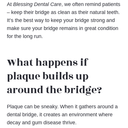
At
Blessing Dental Care
, we often remind patients
– keep their bridge as clean as their natural teeth.
It’s the best way to keep your bridge strong and
make sure your bridge remains in great condition
for the long run.
What happens if
plaque builds up
around the bridge?
Plaque can be sneaky. When it gathers around a
dental bridge, it creates an environment where
decay and gum disease thrive.