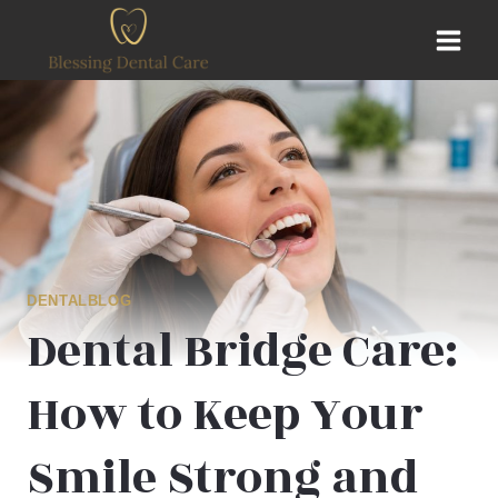
Skip
to
content
DENTALBLOG
Dental Bridge Care:
How to Keep Your
Smile Strong and