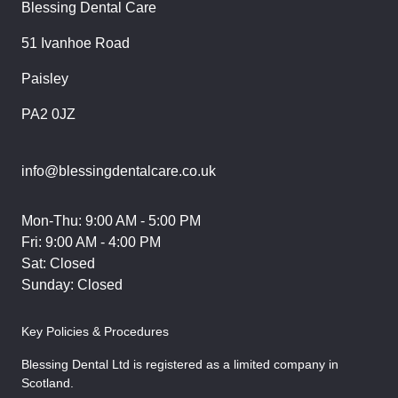
Blessing Dental Care
51 Ivanhoe Road
Paisley
PA2 0JZ
info@blessingdentalcare.co.uk
Mon-Thu: 9:00 AM - 5:00 PM
Fri: 9:00 AM - 4:00 PM
Sat: Closed
Sunday: Closed
Key Policies & Procedures
Blessing Dental Ltd is registered as a limited company in
Scotland.