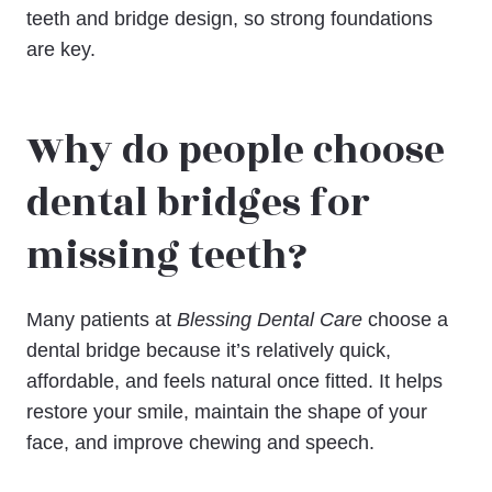
teeth and bridge design, so strong foundations
are key.
Why do people choose
dental bridges for
missing teeth?
Many patients at
Blessing Dental Care
choose a
dental bridge because it’s relatively quick,
affordable, and feels natural once fitted. It helps
restore your smile, maintain the shape of your
face, and improve chewing and speech.