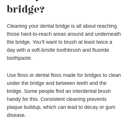
bridge?
Cleaning your dental bridge is all about reaching
those hard-to-reach areas around and underneath
the bridge. You’ll want to brush at least twice a
day with a soft-bristle toothbrush and fluoride
toothpaste.
Use floss or dental floss made for bridges to clean
under the bridge and between teeth and the
bridge. Some people find an interdental brush
handy for this. Consistent cleaning prevents
plaque buildup, which can lead to decay or gum
disease.