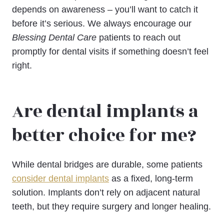
depends on awareness – you’ll want to catch it
before it’s serious. We always encourage our
Blessing Dental Care
patients to reach out
promptly for dental visits if something doesn’t feel
right.
Are dental implants a
better choice for me?
While dental bridges are durable, some patients
consider dental implants
as a fixed, long-term
solution. Implants don’t rely on adjacent natural
teeth, but they require surgery and longer healing.