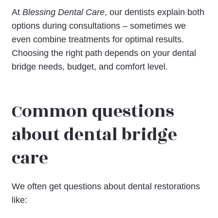
At
Blessing Dental Care
, our dentists explain both
options during consultations – sometimes we
even combine treatments for optimal results.
Choosing the right path depends on your dental
bridge needs, budget, and comfort level.
Common questions
about dental bridge
care
We often get questions about dental restorations
like: