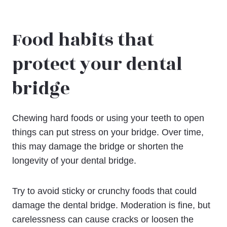
Food habits that
protect your dental
bridge
Chewing hard foods or using your teeth to open
things can put stress on your bridge. Over time,
this may damage the bridge or shorten the
longevity of your dental bridge.
Try to avoid sticky or crunchy foods that could
damage the dental bridge. Moderation is fine, but
carelessness can cause cracks or loosen the