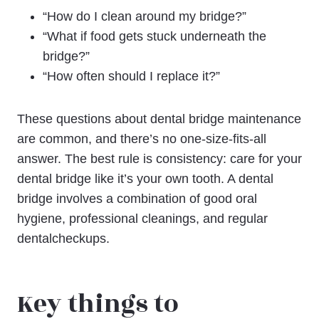
“How do I clean around my bridge?”
“What if food gets stuck underneath the
bridge?”
“How often should I replace it?”
These questions about dental bridge maintenance
are common, and there’s no one-size-fits-all
answer. The best rule is consistency: care for your
dental bridge like it’s your own tooth. A dental
bridge involves a combination of good oral
hygiene, professional cleanings, and regular
dentalcheckups.
Key things to