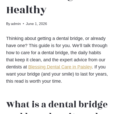
Healthy
By
admin
June 1, 2026
Thinking about getting a dental bridge, or already
have one? This guide is for you. We’ll talk through
how to care for a dental bridge, the daily habits
that keep it clean, and the expert advice from our
dentists at
Blessing Dental Care in Paisley
. If you
want your bridge (and your smile) to last for years,
this read is worth your time.
What is a dental bridge