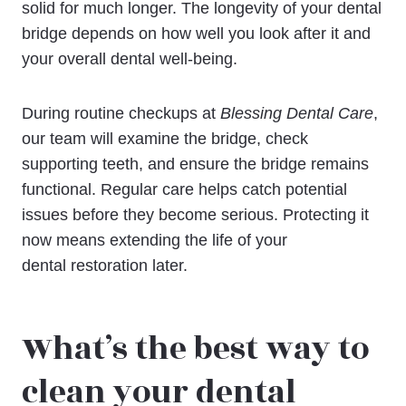
solid for much longer. The longevity of your dental
bridge depends on how well you look after it and
your overall dental well-being.
During routine checkups at
Blessing Dental Care
,
our team will examine the bridge, check
supporting teeth, and ensure the bridge remains
functional. Regular care helps catch potential
issues before they become serious. Protecting it
now means extending the life of your
dental restoration later.
What’s the best way to
clean your dental