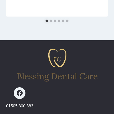
01505 800 383