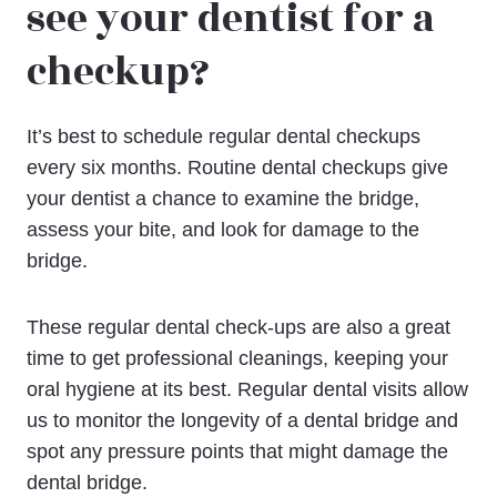
see your dentist for a
checkup?
It’s best to schedule regular dental checkups
every six months. Routine dental checkups give
your dentist a chance to examine the bridge,
assess your bite, and look for damage to the
bridge.
These regular dental check-ups are also a great
time to get professional cleanings, keeping your
oral hygiene at its best. Regular dental visits allow
us to monitor the longevity of a dental bridge and
spot any pressure points that might damage the
dental bridge.