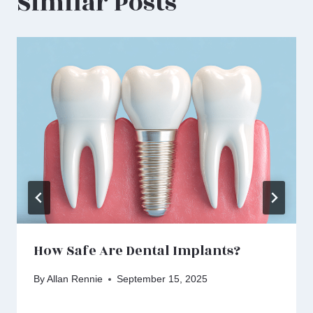
Similar Posts
How Safe Are Dental Implants?
By
Allan Rennie
September 15, 2025