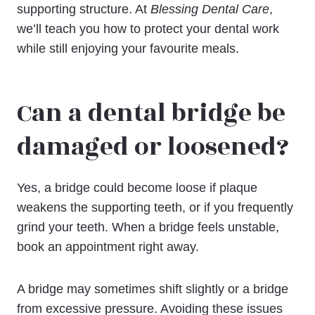
supporting structure. At
Blessing Dental Care
,
we’ll teach you how to protect your dental work
while still enjoying your favourite meals.
Can a dental bridge be
damaged or loosened?
Yes, a bridge could become loose if plaque
weakens the supporting teeth, or if you frequently
grind your teeth. When a bridge feels unstable,
book an appointment right away.
A bridge may sometimes shift slightly or a bridge
from excessive pressure. Avoiding these issues