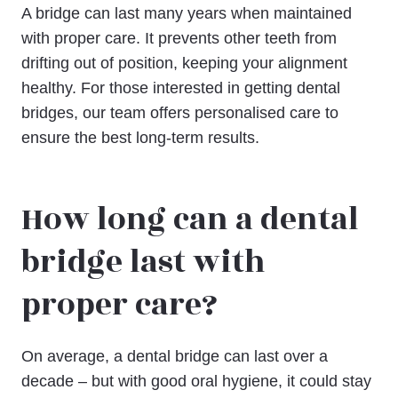
A bridge can last many years when maintained
with proper care. It prevents other teeth from
drifting out of position, keeping your alignment
healthy. For those interested in getting dental
bridges, our team offers personalised care to
ensure the best long-term results.
How long can a dental
bridge last with
proper care?
On average, a dental bridge can last over a
decade – but with good oral hygiene, it could stay