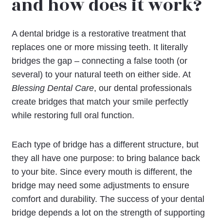
and how does it work?
A dental bridge is a restorative treatment that
replaces one or more missing teeth. It literally
bridges the gap – connecting a false tooth (or
several) to your natural teeth on either side. At
Blessing Dental Care
, our dental professionals
create bridges that match your smile perfectly
while restoring full oral function.
Each type of bridge has a different structure, but
they all have one purpose: to bring balance back
to your bite. Since every mouth is different, the
bridge may need some adjustments to ensure
comfort and durability. The success of your dental
bridge depends a lot on the strength of supporting