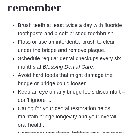
remember
Brush teeth at least twice a day with fluoride
toothpaste and a soft-bristled toothbrush.
Floss or use an interdental brush to clean
under the bridge and remove plaque.
Schedule regular dental checkups every six
months at
Blessing Dental Care
.
Avoid hard foods that might damage the
bridge or bridge could loosen.
Keep an eye on any bridge feels discomfort –
don’t ignore it.
Caring for your dental restoration helps
maintain bridge longevity and your overall
oral health.