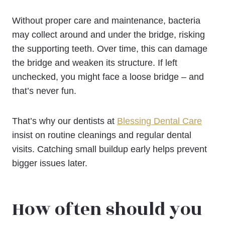
Without proper care and maintenance, bacteria
may collect around and under the bridge, risking
the supporting teeth. Over time, this can damage
the bridge and weaken its structure. If left
unchecked, you might face a loose bridge – and
that’s never fun.
That’s why our dentists at
Blessing Dental Care
insist on routine cleanings and regular dental
visits. Catching small buildup early helps prevent
bigger issues later.
How often should you