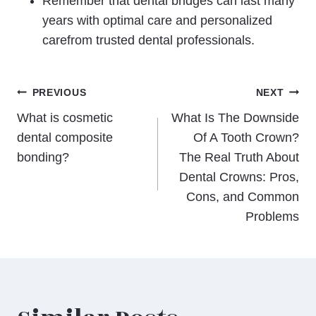
Remember that dental bridges can last many
years with optimal care and personalized
carefrom trusted dental professionals.
Post
PREVIOUS
NEXT
What is cosmetic
What Is The Downside
navigation
dental composite
Of A Tooth Crown?
bonding?
The Real Truth About
Dental Crowns: Pros,
Cons, and Common
Problems