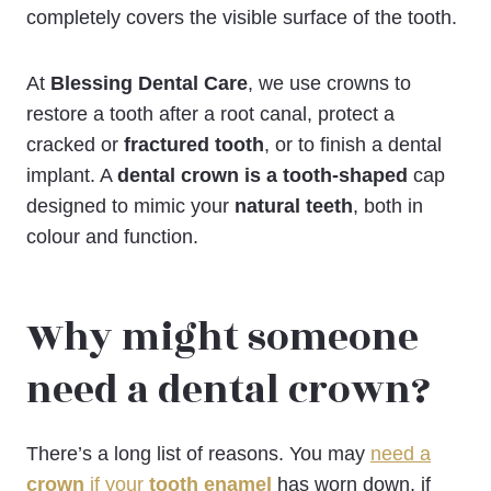
completely covers the visible surface of the tooth.
At
Blessing Dental Care
, we use crowns to
restore a tooth after a root canal, protect a
cracked or
fractured tooth
, or to finish a dental
implant. A
dental crown is a tooth-shaped
cap
designed to mimic your
natural teeth
, both in
colour and function.
Why might someone
need a dental crown?
There’s a long list of reasons. You may
need a
crown
if your
tooth enamel
has worn down, if