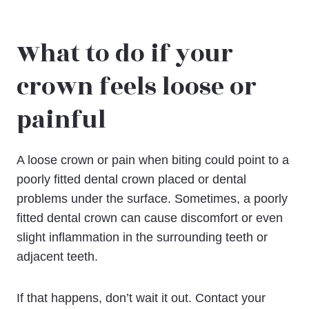
What to do if your
crown feels loose or
painful
A loose crown or pain when biting could point to a
poorly fitted dental crown placed or dental
problems under the surface. Sometimes, a poorly
fitted dental crown can cause discomfort or even
slight inflammation in the surrounding teeth or
adjacent teeth.
If that happens, don’t wait it out. Contact your