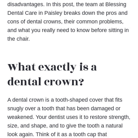
disadvantages. In this post, the team at Blessing
Dental Care in Paisley breaks down the pros and
cons of dental crowns, their common problems,
and what you really need to know before sitting in
the chair.
What exactly is a
dental crown?
A dental crown is a tooth-shaped cover that fits
snugly over a tooth that has been damaged or
weakened. Your dentist uses it to restore strength,
size, and shape, and to give the tooth a natural
look again. Think of it as a tooth cap that