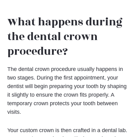
What happens during
the dental crown
procedure?
The dental crown procedure usually happens in
two stages. During the first appointment, your
dentist will begin preparing your tooth by shaping
it slightly to ensure the crown fits properly. A
temporary crown protects your tooth between
visits.
Your custom crown is then crafted in a dental lab.