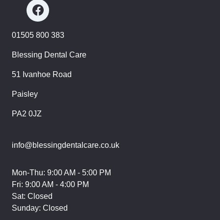
01505 800 383
Blessing Dental Care
51 Ivanhoe Road
Paisley
PA2 0JZ
info@blessingdentalcare.co.uk
Mon-Thu: 9:00 AM - 5:00 PM
Fri: 9:00 AM - 4:00 PM
Sat: Closed
Sunday: Closed