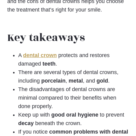
and the cons of dental crowns helps you choose
the treatment that’s right for your smile.
Key takeaways
A
dental crown
protects and restores
damaged
teeth
.
There are several types of dental crowns,
including
porcelain
,
metal
, and
gold
.
The disadvantages of dental crowns are
minimal compared to their benefits when
done properly.
Keep up with
good oral hygiene
to prevent
decay
beneath the crown.
If you notice
common problems with dental