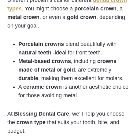
types
. You might choose a
porcelain crown
, a
metal crown
, or even a
gold crown
, depending
on your goal.
Porcelain crowns
blend beautifully with
natural teeth
-ideal for front teeth.
Metal-based crowns
, including
crowns
made of metal
or
gold
, are extremely
durable
, making them excellent for molars.
A
ceramic crown
is another aesthetic choice
for those avoiding metal.
At
Blessing Dental Care
, we’ll help you choose
the
crown type
that suits your tooth, bite, and
budget.