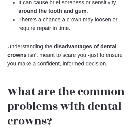
It can cause brief soreness or sensitivity
around the tooth and gum
.
There’s a chance a crown may loosen or
require repair in time.
Understanding the
disadvantages of dental
crowns
isn’t meant to scare you -just to ensure
you make a confident, informed decision.
What are the common
problems with dental
crowns?