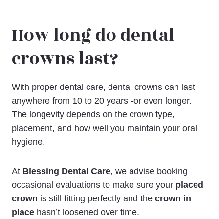
How long do dental
crowns last?
With proper dental care, dental crowns can last
anywhere from 10 to 20 years -or even longer.
The longevity depends on the crown type,
placement, and how well you maintain your oral
hygiene.
At
Blessing Dental Care
, we advise booking
occasional evaluations to make sure your
placed
crown
is still fitting perfectly and the
crown in
place
hasn’t loosened over time.