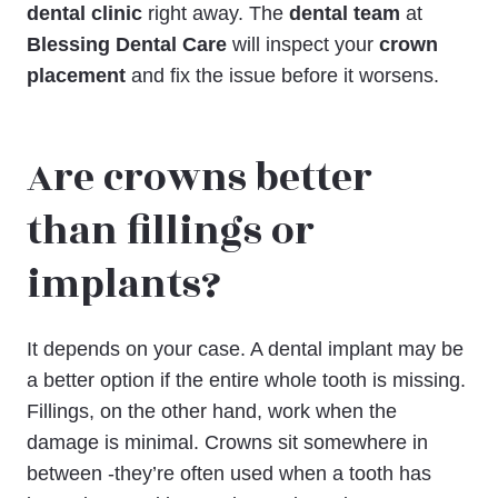
dental clinic
right away. The
dental team
at
Blessing Dental Care
will inspect your
crown
placement
and fix the issue before it worsens.
Are crowns better
than fillings or
implants?
It depends on your case. A dental implant may be
a better option if the entire whole tooth is missing.
Fillings, on the other hand, work when the
damage is minimal. Crowns sit somewhere in
between -they’re often used when a tooth has