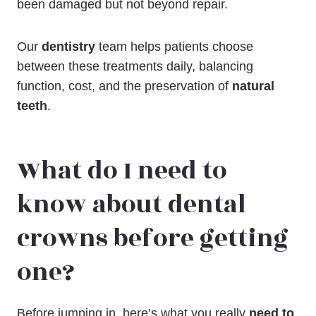
been damaged but not beyond repair.
Our
dentistry
team helps patients choose
between these treatments daily, balancing
function, cost, and the preservation of
natural
teeth
.
What do I need to
know about dental
crowns before getting
one?
Before jumping in, here’s what you really
need to