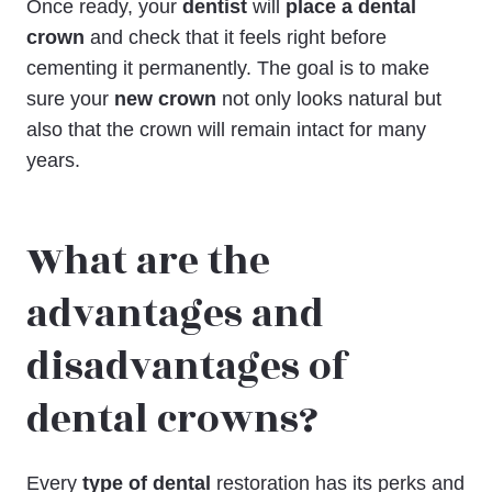
Once ready, your
dentist
will
place a dental
crown
and check that it feels right before
cementing it permanently. The goal is to make
sure your
new crown
not only looks natural but
also that the crown will remain intact for many
years.
What are the
advantages and
disadvantages of
dental crowns?
Every
type of dental
restoration has its perks and