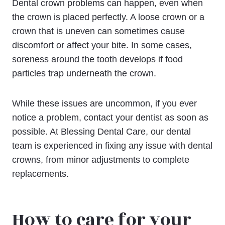
Dental crown problems can happen, even when
the crown is placed perfectly. A loose crown or a
crown that is uneven can sometimes cause
discomfort or affect your bite. In some cases,
soreness around the tooth develops if food
particles trap underneath the crown.
While these issues are uncommon, if you ever
notice a problem, contact your dentist as soon as
possible. At Blessing Dental Care, our dental
team is experienced in fixing any issue with dental
crowns, from minor adjustments to complete
replacements.
How to care for your