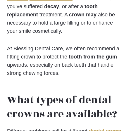
you’ve suffered
decay
, or after a
tooth
replacement
treatment. A
crown may
also be
necessary to hold a large filling or to enhance
your smile cosmetically.
At Blessing Dental Care, we often recommend a
fitting crown to protect the
tooth from the gum
upwards, especially on back teeth that handle
strong chewing forces.
What types of dental
crowns are available?
Different problems call for different
dental crown