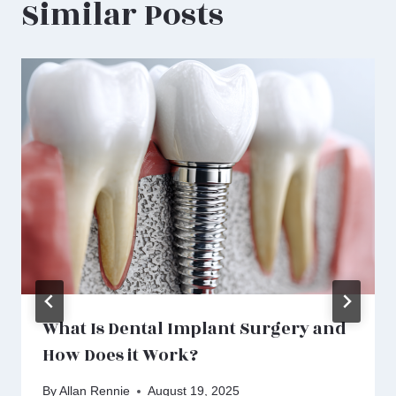
Similar Posts
What Is Dental Implant Surgery and
How Does it Work?
By
Allan Rennie
August 19, 2025