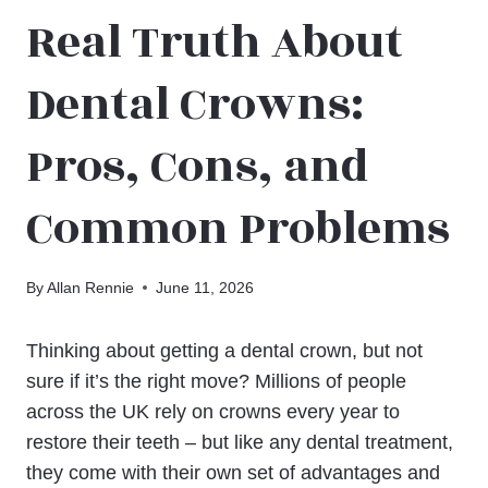
Real Truth About
Dental Crowns:
Pros, Cons, and
Common Problems
By
Allan Rennie
June 11, 2026
Thinking about getting a dental crown, but not
sure if it’s the right move? Millions of people
across the UK rely on crowns every year to
restore their teeth – but like any dental treatment,
they come with their own set of advantages and