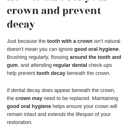
crown and prevent
decay
Just because the
tooth with a crown
isn’t natural
doesn’t mean you can ignore
good oral hygiene
.
Brushing regularly, flossing
around the tooth and
gum
, and attending
regular dental
check-ups
help prevent
tooth decay
beneath the crown.
If dental decay does appear beneath the crown,
the
crown may
need to be replaced. Maintaining
good oral hygiene
helps ensure your crown will
remain intact and extends the lifespan of your
restoration.