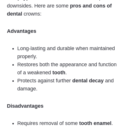
downsides. Here are some
pros and cons of
dental
crowns:
Advantages
Long-lasting and durable when maintained
properly.
Restores both the appearance and function
of a weakened
tooth
.
Protects against further
dental decay
and
damage.
Disadvantages
Requires removal of some
tooth enamel
.