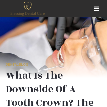
Skip
to
content
DENTALBLOG
What Is The
Downside Of A
Tooth Crown? The