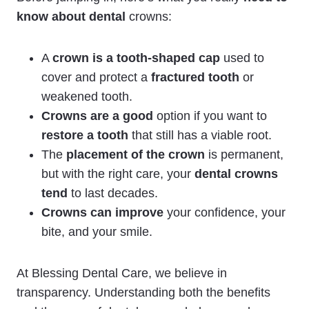
know about dental
crowns:
A
crown is a tooth-shaped cap
used to
cover and protect a
fractured tooth
or
weakened tooth.
Crowns are a good
option if you want to
restore a tooth
that still has a viable root.
The
placement of the crown
is permanent,
but with the right care, your
dental crowns
tend
to last decades.
Crowns can improve
your confidence, your
bite, and your smile.
At Blessing Dental Care, we believe in
transparency. Understanding both the benefits