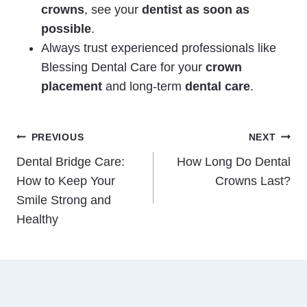
crowns
, see your
dentist as soon as
possible
.
Always trust experienced professionals like
Blessing Dental Care for your
crown
placement
and
long-term
dental care
.
Post
PREVIOUS
NEXT
Dental Bridge Care:
How Long Do Dental
navigation
How to Keep Your
Crowns Last?
Smile Strong and
Healthy